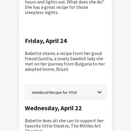
hours and lights out. What does she do?
She has a great recipe for those
sleepless nights.
Friday, April 24
Babette shares a recipe from her good
friend Gunilla, a lovely Swedish lady she
met on her journey from Bulgaria to her
adopted home, Brazil.
Vetebrod Recipe for YOU!
Wednesday, April 22
Babette does all she can to support her
favorite little theatre, The Millibo Art