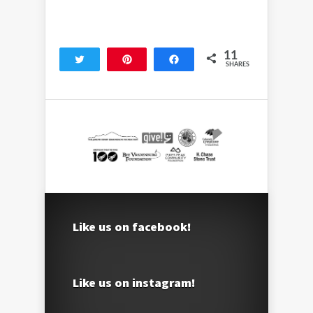
11
Tweet
Pin
Share
SHARES
11
Like us on facebook!
Like us on instagram!