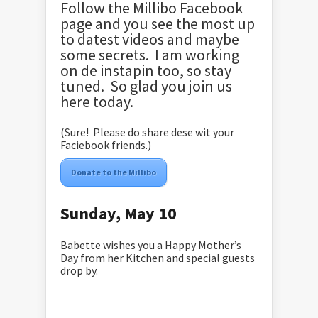
Follow the Millibo Facebook
page and you see the most up
to datest videos and maybe
some secrets. I am working
on de instapin too, so stay
tuned. So glad you join us
here today.
(Sure! Please do share dese wit your
Faciebook friends.)
Donate to the Millibo
Sunday, May 10
Babette wishes you a Happy Mother’s
Day from her Kitchen and special guests
drop by.