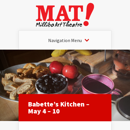
Navigation Menu
Babette’s Kitchen –
May 4 – 10