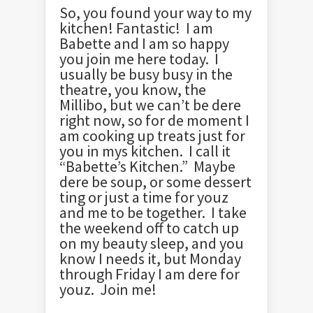
So, you found your way to my
kitchen! Fantastic! I am
Babette and I am so happy
you join me here today. I
usually be busy busy in the
theatre, you know, the
Millibo, but we can’t be dere
right now, so for de moment I
am cooking up treats just for
you in mys kitchen. I call it
“Babette’s Kitchen.” Maybe
dere be soup, or some dessert
ting or just a time for youz
and me to be together. I take
the weekend off to catch up
on my beauty sleep, and you
know I needs it, but Monday
through Friday I am dere for
youz. Join me!