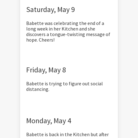
Saturday, May 9
Babette was celebrating the end of a
long week in her Kitchen and she
discovers a tongue-twisting message of
hope. Cheers!
Friday, May 8
Babette is
trying to figure out social
distancing.
Monday, May 4
Babette is back in the Kitchen but after