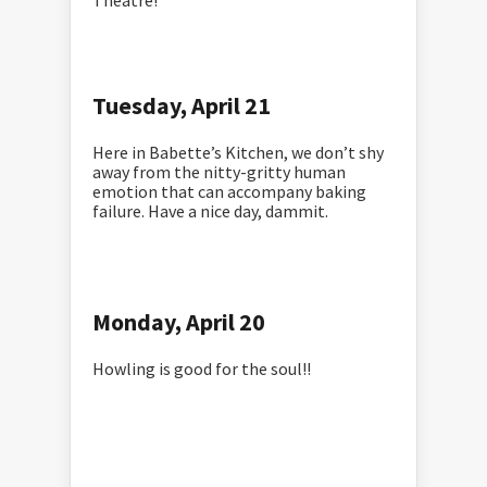
Theatre!
Tuesday, April 21
Here in Babette’s Kitchen, we don’t shy
away from the nitty-gritty human
emotion that can accompany baking
failure. Have a nice day, dammit.
Monday, April 20
Howling is good for the soul!!