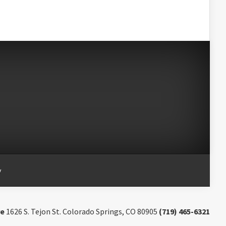
y
re
1626 S. Tejon St. Colorado Springs, CO 80905
(719) 465-6321