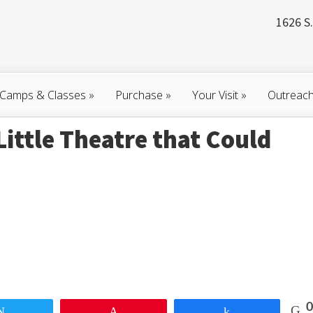
1626 S.
Camps & Classes
»
Purchase
»
Your Visit
»
Outreac
Little Theatre that Could
0
Tweet
Pin
Share