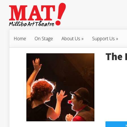
Home
On Stage
About Us
»
Support Us
»
The 