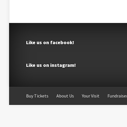
Like us on facebook!
Like us on instagram!
Buy Tickets
About Us
Your Visit
Fundraiser