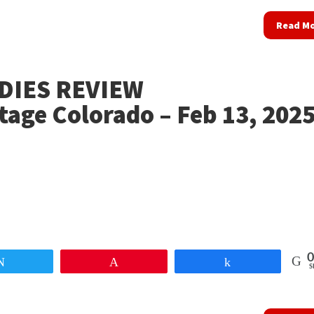
Read M
DIES REVIEW
tage Colorado – Feb 13, 202
0
Tweet
Pin
Share
S