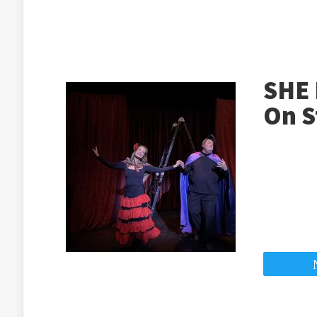
SHE 
On S