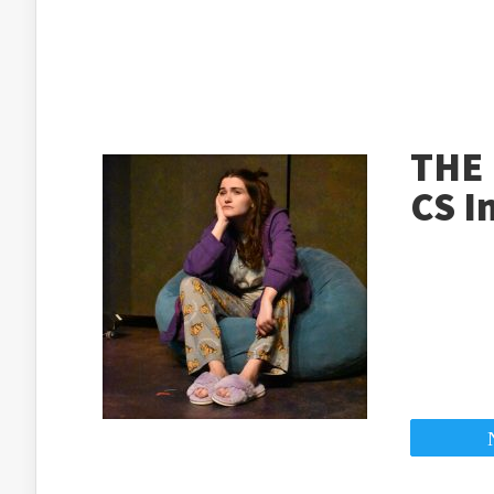
THE 
CS I