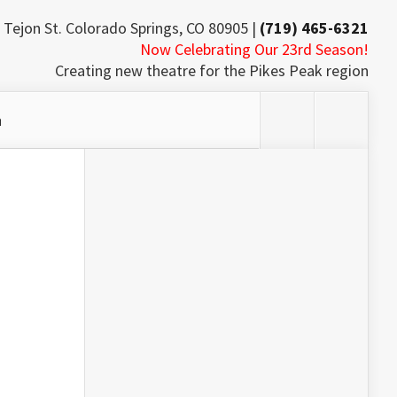
 Tejon St. Colorado Springs, CO 80905 |
(719) 465-6321
Now Celebrating Our 23rd Season!
Creating new theatre for the Pikes Peak region
h