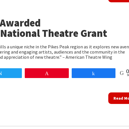
 Awarded
National Theatre Grant
lls a unique niche in the Pikes Peak region as it explores new ave
ring and engaging artists, audiences and the community in the
nd appreciation of new theatre.” – American Theatre Wing
0
Tweet
Pin
Share
S
Read M