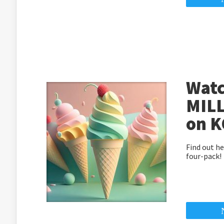
Watc
MILL
on K
Find out he
four-pack!