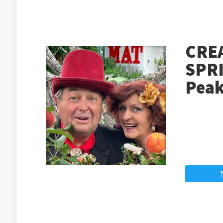
CRE
SPRI
Peak