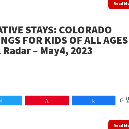
Read M
ATIVE STAYS: COLORADO
NGS FOR KIDS OF ALL AGES
 Radar – May4, 2023
0
Tweet
Pin
Share
S
Read M