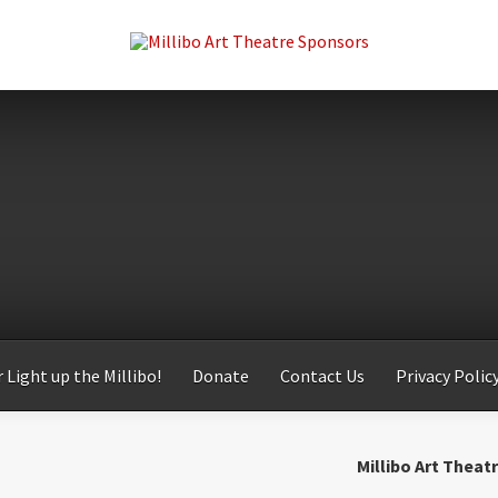
 Light up the Millibo!
Donate
Contact Us
Privacy Polic
Millibo Art Theat