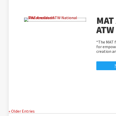
MAT
ATW 
“The MAT fi
for empowe
creation a
« Older Entries