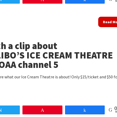
S
Read M
h a clip about
IBO’S ICE CREAM THEATRE
OAA channel 5
re what our Ice Cream Theatre is about! Only $15/ticket and $50 fo
0
Tweet
Pin
Share
S