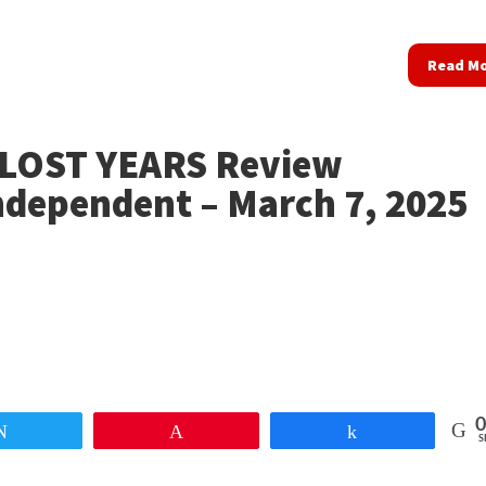
Read M
LOST YEARS Review
ndependent – March 7, 2025
0
Tweet
Pin
Share
S