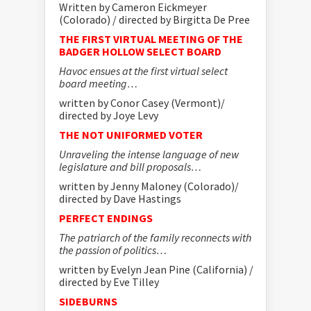
Written by Cameron Eickmeyer
(Colorado) / directed by Birgitta De Pree
THE FIRST VIRTUAL MEETING OF THE
BADGER HOLLOW SELECT BOARD
Havoc ensues at the first virtual select
board meeting…
written by Conor Casey (Vermont)/
directed by Joye Levy
THE NOT UNIFORMED VOTER
Unraveling the intense language of new
legislature and bill proposals…
written by Jenny Maloney (Colorado)/
directed by Dave Hastings
PERFECT ENDINGS
The patriarch of the family reconnects with
the passion of politics…
written by Evelyn Jean Pine (California) /
directed by Eve Tilley
SIDEBURNS