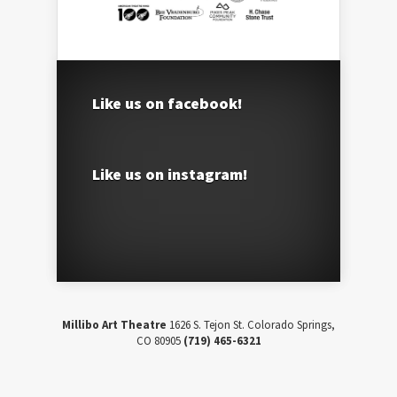
Like us on facebook!
Like us on instagram!
Millibo Art Theatre
1626 S. Tejon St. Colorado Springs,
CO 80905
(719) 465-6321