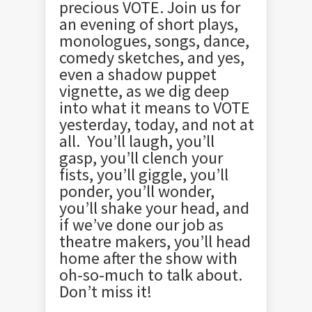
precious VOTE. Join us for
an evening of short plays,
monologues, songs, dance,
comedy sketches, and yes,
even a shadow puppet
vignette, as we dig deep
into what it means to VOTE
yesterday, today, and not at
all. You’ll laugh, you’ll
gasp, you’ll clench your
fists, you’ll giggle, you’ll
ponder, you’ll wonder,
you’ll shake your head, and
if we’ve done our job as
theatre makers, you’ll head
home after the show with
oh-so-much to talk about.
Don’t miss it!