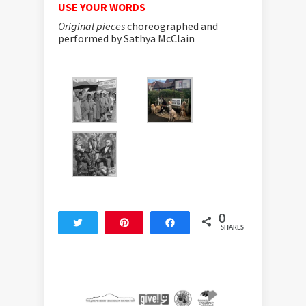
USE YOUR WORDS
Original pieces
choreographed and
performed by Sathya McClain
0
Tweet
Pin
Share
SHARES