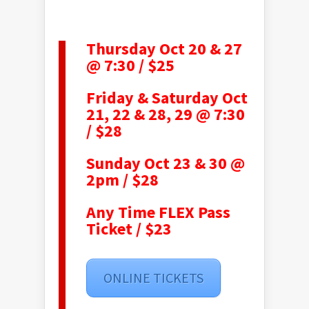
Thursday Oct 20 & 27
@ 7:30 / $25
Friday & Saturday Oct
21, 22 & 28, 29 @ 7:30
/ $28
Sunday Oct 23 & 30 @
2pm / $28
Any Time FLEX Pass
Ticket / $23
ONLINE TICKETS