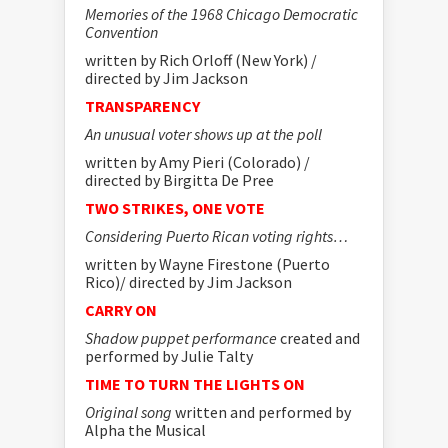
Memories of the 1968 Chicago Democratic
Convention
written by Rich Orloff (New York) /
directed by Jim Jackson
TRANSPARENCY
An unusual voter shows up at the poll
written by Amy Pieri (Colorado) /
directed by Birgitta De Pree
TWO STRIKES, ONE VOTE
Considering Puerto Rican voting rights…
written by Wayne Firestone (Puerto
Rico)/ directed by Jim Jackson
CARRY ON
Shadow puppet performance
created and
performed by Julie Talty
TIME TO TURN THE LIGHTS ON
Original song
written and performed by
Alpha the Musical