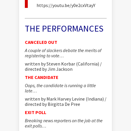
https://youtu.be/y0e2cxVtayY
THE PERFORMANCES
CANCELED OUT
A couple of slackers debate the merits of
registering to vote…
written by Steven Korbar (California) /
directed by Jim Jackson
THE CANDIDATE
Oops, the candidate is running a little
late…
written by Mark Harvey Levine (Indiana) /
directed by Birgitta De Pree
EXIT POLL
Breaking news reporters on the job at the
exit polls…