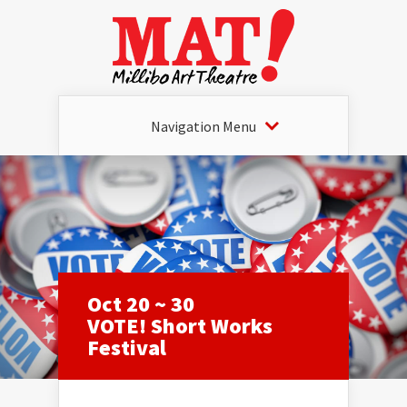
Navigation Menu
Oct 20 ~ 30
VOTE! Short Works
Festival