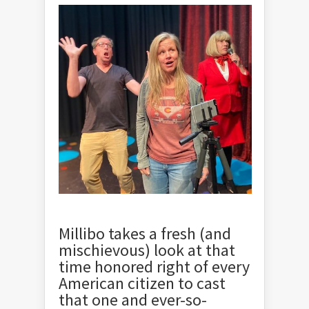
Millibo takes a fresh (and
mischievous) look at that
time honored right of every
American citizen to cast
that one and ever-so-