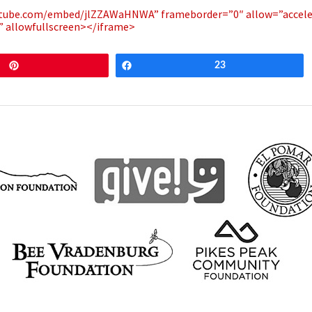
outube.com/embed/jlZZAWaHNWA” frameborder=”0″ allow=”accel
e” allowfullscreen></iframe>
Pin
Share
23