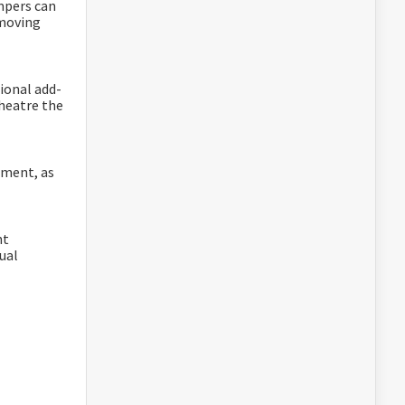
mpers can
 moving
ional add-
theatre the
ement, as
nt
ual