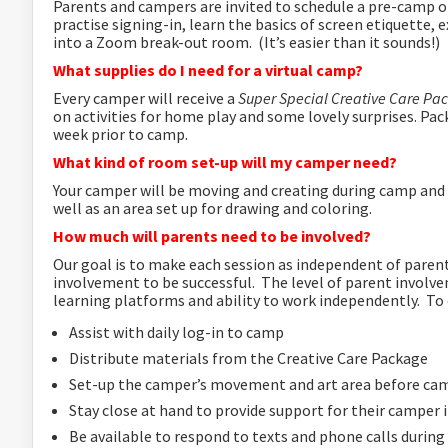
Parents and campers are invited to schedule a pre-camp 
practise signing-in, learn the basics of screen etiquette,
into a Zoom break-out room. (It’s easier than it sounds!)
What supplies do I need for a virtual camp?
Every camper will receive a
Super Special Creative Care P
on activities for home play and some lovely surprises.
Pack
week prior to camp.
What kind of room set-up will my camper need?
Your camper will be moving and creating during camp and w
well as an area set up for drawing and coloring.
How much will parents need to be involved?
Our goal is to make each session as independent of paren
involvement to be successful. The level of parent involve
learning platforms and ability to work independently. To 
Assist with daily log-in to camp
Distribute materials from the Creative Care Package
Set-up the camper’s movement and art area before ca
Stay close at hand to provide support for their camper 
Be available to respond to texts and phone calls durin