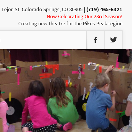
 Tejon St. Colorado Springs, CO 80905 |
(719) 465-6321
Now Celebrating Our 23rd Season!
Creating new theatre for the Pikes Peak region
h