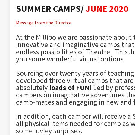
SUMMER CAMPS/
JUNE 2020
Message from the DIrector
At the Millibo we are passionate about 
innovative and imaginative camps that 
endless possibilities of Theatre. This 
you some wonderful virtual options.
Sourcing over twenty years of teaching
developed three virtual camps that are
absolutely
loads of FUN
!
Led by profes
campers on imaginative adventures that 
camp-mates and engaging in new and f
In addition, each camper will receive
all physical items needed for camp as w
some lovley surprises.