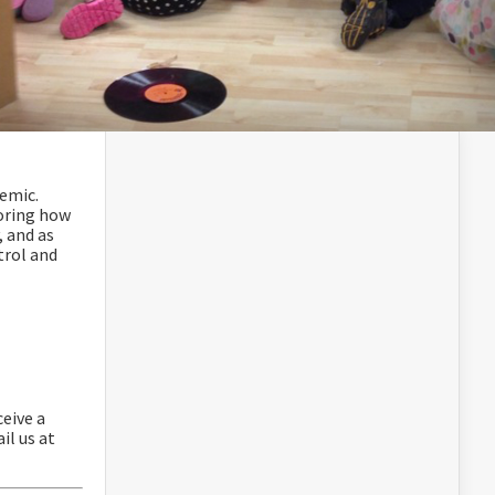
emic.
oring how
, and as
trol and
eive a
il us at