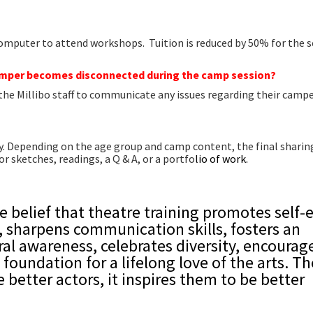
computer to attend workshops. Tuition is reduced by 50% for the 
camper becomes disconnected during the camp session?
 the Millibo staff to communicate any issues regarding their campe
ay. Depending on the age group and camp content, the final shari
 sketches, readings, a Q & A, or a portfo
lio of work.
e belief that theatre training promotes self-
y, sharpens communication skills, fosters an
ral awareness, celebrates diversity, encourag
 foundation for a lifelong love of the arts. T
e better actors, it inspires them to be better