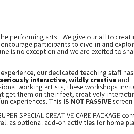
the performing arts! We give our all to creat
encourage participants to dive-in and explor
June is no exception and we are excited to sha
 experience, our dedicated teaching staff has
seriously interactive
,
wildly creative
and
sional working artists, these workshops invit
get them on their feet, creatively interacti
un experiences.
This
IS NOT PASSIVE
screen 
 a SUPER SPECIAL CREATIVE CARE PACKAGE con
ell as optional add-on activities for home pl