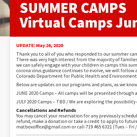
SUMMER CAMPS
Virtual Camps Ju
UPDATE: May 26, 2020
Thank you to all of you who responded to our summer cam
There was very high interest from the majority of famil
we can safely engage with your children in camps this s
corona virus guidance continues to evolve, we will follow 
Colorado Department for Public Health and Environment 
Below are updates on our programs and plans, as we know
JUNE 2020 Camps – All camps will be presented through a 
JULY 2020 Camps – TBD / We are exploring the possibility
Cancellations and Refund
s
You may cancel your reservation for any previously schedu
refund, make a donation or take a credit to apply to fu
matboxoffice@gmail.com or call 719 465 6321 (Tues – Fri