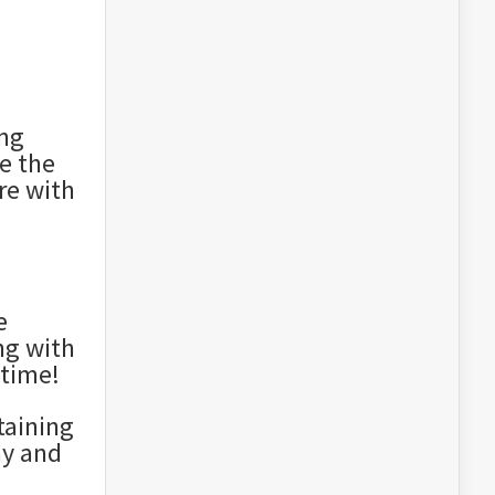
ing
e the
re with
e
ng with
time!
taining
ay and