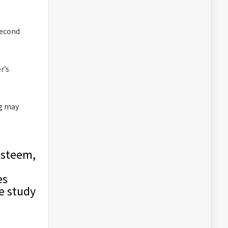
second
r’s
ng may
esteem,
es
he study