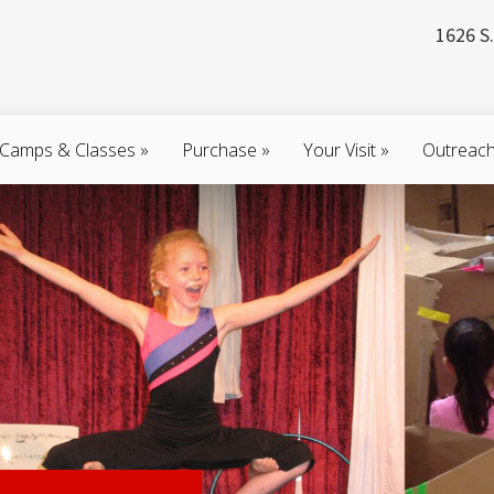
1626 S.
Camps & Classes
»
Purchase
»
Your Visit
»
Outreac