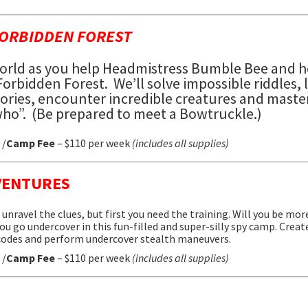
FORBIDDEN FOREST
orld
as you help Headmistress Bumble Bee and h
 Forbidden Forest.
We’ll solve impossible riddles, 
stories, encounter incredible creatures and maste
ho”. (Be prepared to meet a Bowtruckle.)
 /
Camp Fee
– $110 per week
(includes all supplies)
VENTURES
unravel the clues, but first you need the training. Will you be mo
ou go undercover in this fun-filled and super-silly spy camp. Creat
 codes and perform undercover stealth maneuvers.
 /
Camp Fee
– $110 per week
(includes all supplies)