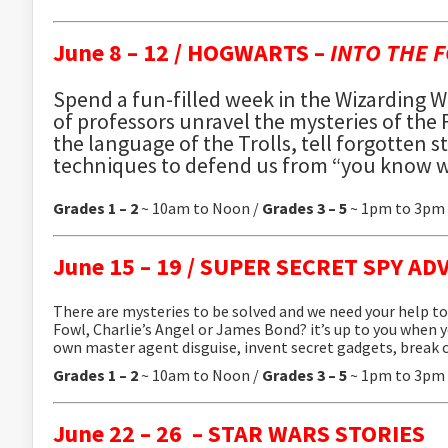
June 8 – 12 /
HOGWARTS –
INTO THE 
Spend a fun-filled week in the Wizarding W
of professors unravel the mysteries of the
the language of the Trolls, tell forgotten 
techniques to defend us from “you know w
Grades 1 – 2
~ 10am to Noon /
Grades 3 – 5
~ 1pm to 3pm
June 15 – 19 /
SUPER SECRET SPY AD
There are mysteries to be solved and we need your help to 
Fowl, Charlie’s Angel or James Bond? it’s up to you when y
own master agent disguise, invent secret gadgets, break
Grades 1 – 2
~ 10am to Noon /
Grades 3 – 5
~ 1pm to 3pm
June 22 – 26 –
STAR WARS STORIES