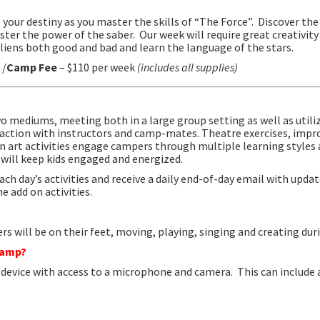
l your destiny as you master the skills of “The Force”. Discover th
ster the power of the saber. Our week will require great creativity
liens both good and bad and learn the language of the stars.
 /
Camp Fee
– $110 per week
(includes all supplies)
wo mediums, meeting both in a large group setting as well as utili
raction with instructors and camp-mates.
Theatre exercises, impr
on art activities engage campers through
multiple learning styles 
will keep kids engaged and energized.
ach day’s activities and receive a daily end-of-day email with upda
e add on activities.
s will be on their feet, moving, playing, singing and creating dur
 camp?
d device with access to a microphone and camera. This can include