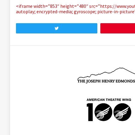
<iframe width=”853″ height=”480″ src=”https://www.y
autoplay; encrypted-media; gyroscope; picture-in-pictur
Tweet