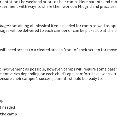
orientation the weekend prior to their camp. Here parents and ca
 experiment with ways to share their work on Flipgrid and practise
ackage
containing all physical items needed for camp as well as opt
ages will be delivered to each camper or can be picked up at the 
ill need access to a cleared area in front of their screen for mov
t involvement as possible, however, camps will require some pare
ment varies depending on each child’s age, comfort-level with virt
ensure their camper’s success, parents should be ready to:
mp
if needed
g the camp