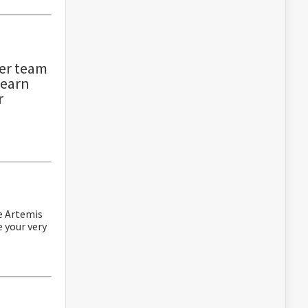
er team
learn
r
re Artemis
e your very