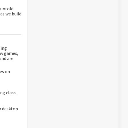
e untold
 as we build
zing
ov games,
and are
tes on
ing class.
 a desktop