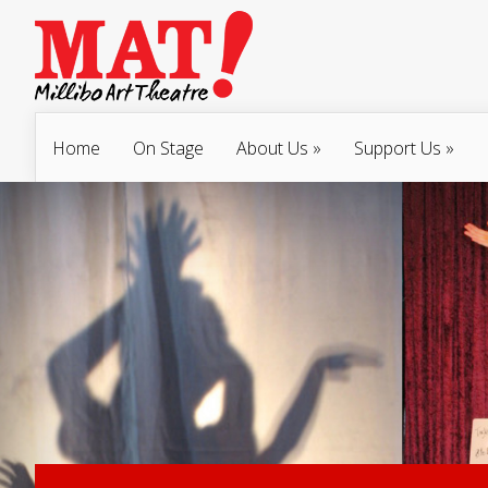
Home
On Stage
About Us
»
Support Us
»