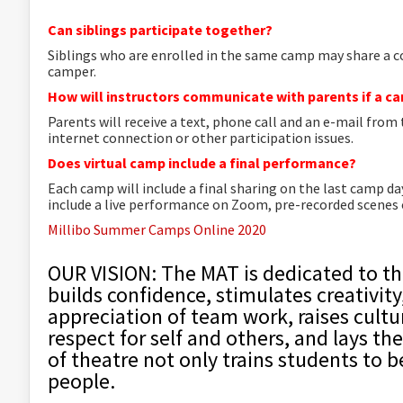
Can siblings participate together?
Siblings who are enrolled in the same camp may share a 
camper.
How will instructors communicate with parents if a 
Parents will receive a text, phone call and an e-mail from
internet connection or other participation issues.
Does virtual camp include a final performance?
Each camp will include a final sharing on the last camp d
include a live performance on Zoom, pre-recorded scenes or
Millibo Summer Camps Online 2020
OUR VISION: The MAT is dedicated to th
builds confidence, stimulates creativit
appreciation of team work, raises cultu
respect for self and others, and lays the
of theatre not only trains students to b
people.