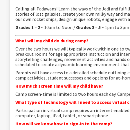
Calling all Padawans! Learn the ways of the Jedi and fulfil
stories of lost galaxies, create your own milky way and ma
our own rocket ships, design unique robots, engage with a
Grades 1 – 2
~ 10am to Noon /
Grades 3 – 5
~ 1pm to 3pm
What will my child do during camp?
Over the two hours we will typically work within one to t
breakout rooms for age appropriate instruction and inte
storytelling challenges, movement activities and hands 
scheduled to create a dynamic learning environment that 
Parents will
have access to a detailed schedule outlining e
camp activities, student successes and options for at-hom
How much screen time will my child have?
Camp screen-time is limited to two hours each day.
Camper
What type of technology will I need to access virtual
Participation in virtual camp requires an internet enable
computer, laptop, iPad, tablet, or smartphone.
How will we know how to sign-in to the camp?