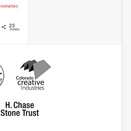
erometer;
23
SHARES