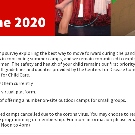
ne 2020
p survey exploring the best way to move forward during the pand
ies in continuing summer camps, and we remain committed to expl
ummer.
The safety and health of your child remains our first priority
all guidelines and updates provided by the Centers for Disease Con
for Child Care.
 them currently.
virtual platform.
 of offering a number on-site outdoor camps for small groups.
led camps cancelled due to the corona virus. You may choose to rec
ture programming or membership.
For more information please ema
 / Noon to 4pm)