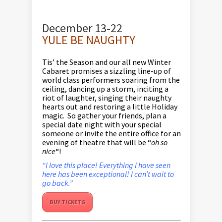
December 13-22
YULE BE NAUGHTY
Tis’ the Season and our all new Winter
Cabaret promises a sizzling line-up of
world class performers soaring from the
ceiling, dancing up a storm, inciting a
riot of laughter, singing their naughty
hearts out and restoring a little Holiday
magic. So gather your friends, plan a
special date night with your special
someone or invite the entire office for an
evening of theatre that will be “
oh so
nice
“!
“I love this place! Everything I have seen
here has been exceptional! I can’t wait to
go back.”
BUY TICKETS