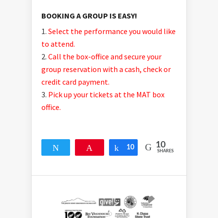
BOOKING A GROUP IS EASY!
Select the performance you would like
to attend.
Call the box-office and secure your
group reservation with a cash, check or
credit card payment.
Pick up your tickets at the MAT box
office.
10
Tweet
Pin
10
Share
SHARES