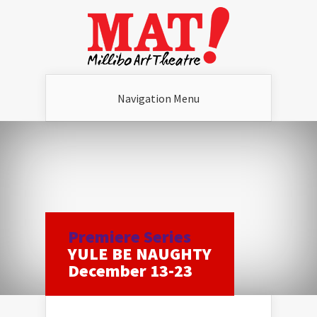
Navigation Menu
Premiere Series
YULE BE NAUGHTY
December 13-23