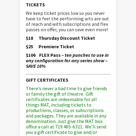
TICKETS
We keep ticket prices low so you never
have to feel the performing arts are out
of reach and with subscriptions and flex
passes on offer, you can save even more!
$18 Thursday Discount Ticket
$25 Premiere Ticket
$106 FLEX Pass
– ten punches to use in
any configuration for any series show –
SAVE 16%
GIFT CERTIFICATES
There’s never a bad time to give friends
or family the gift of theatre. Gift
certificates are redeemable for all
things MAT, including tickets to
productions, classes, or subscriptions
and packages. They are available in any
denomination. Just give the MAT box
office a call at 719 465-6321. We’ll send
you a gift certificate to give and/or