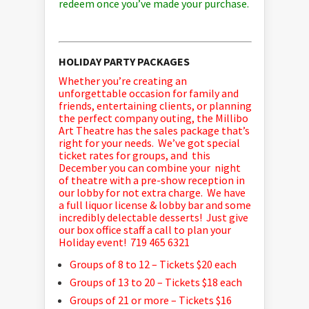
redeem once you’ve made your purchase.
HOLIDAY PARTY PACKAGES
Whether you’re creating an
unforgettable occasion for family and
friends, entertaining clients, or planning
the perfect company outing, the Millibo
Art Theatre has the sales package that’s
right for your needs. We’ve got special
ticket rates for groups, and this
December you can combine your night
of theatre with a pre-show reception in
our lobby for not extra charge. We have
a full liquor license & lobby bar and some
incredibly delectable desserts! Just give
our box office staff a call to plan your
Holiday event! 719 465 6321
Groups of 8 to 12 – Tickets $20 each
Groups of 13 to 20 – Tickets $18 each
Groups of 21 or more – Tickets $16