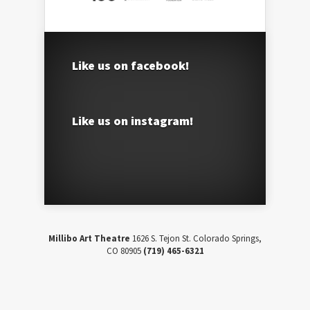
Like us on facebook!
Like us on instagram!
Millibo Art Theatre
1626 S. Tejon St. Colorado Springs,
CO 80905
(719) 465-6321