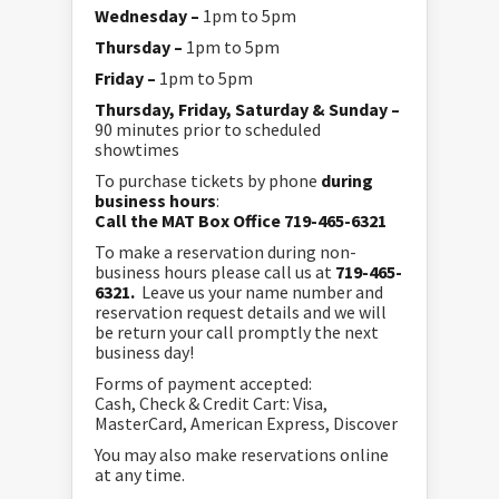
Wednesday –
1pm to 5pm
Thursday –
1pm to 5pm
Friday –
1pm to 5pm
Thursday, Friday, Saturday & Sunday –
90 minutes prior to scheduled
showtimes
To purchase tickets by phone
during
business hours
:
Call the MAT Box Office 719-465-6321
To make a reservation during non-
business hours please call us at
719-465-
6321.
Leave us your name number and
reservation request details and we will
be return your call promptly the next
business day!
Forms of payment accepted:
Cash, Check & Credit Cart: Visa,
MasterCard, American Express, Discover
You may also make reservations online
at any time.