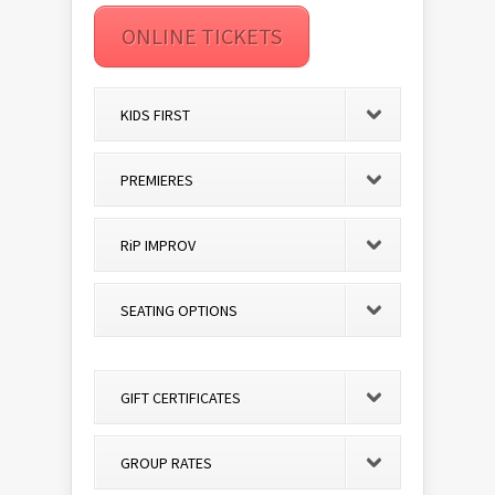
ONLINE TICKETS
KIDS FIRST
PREMIERES
RiP IMPROV
SEATING OPTIONS
GIFT CERTIFICATES
GROUP RATES