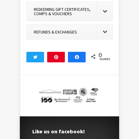
REDEEMING GIFT CERTIFICATES,
COMPS & VOUCHERS
REFUNDS & EXCHANGES
0
Tweet
Pin
Share
SHARES
Like us on facebook!