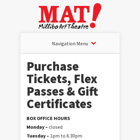
Navigation Menu
Purchase
Tickets, Flex
Passes & Gift
Certificates
BOX OFFICE HOURS
Monday –
closed
Tuesday –
1pm to 6.30pm