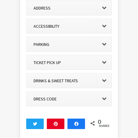
ADDRESS
ACCESSIBILITY
PARKING
TICKET PICK UP
DRINKS & SWEET TREATS
DRESS CODE
0
Tweet
Pin
Share
SHARES