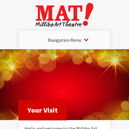
Navigation Menu
Your Visit
Hello and welcome to the Millibo Art