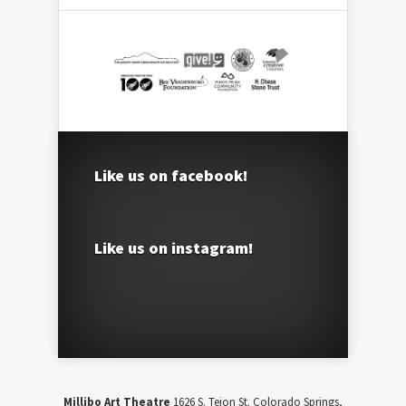
Like us on facebook!
Like us on instagram!
Millibo Art Theatre
1626 S. Tejon St. Colorado Springs,