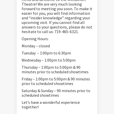
Theatre! We are very much looking
forward to meeting you soon. To make it
easier for you, you will find information
and “insider knowledge” regarding your
upcoming visit. If you cannot find all
answers to your questions, please do not
hesitate to call us: 719-465-6321.
Opening Hours:
Monday – closed
Tuesday – 1:00pm to 6:30pm
Wednesday – 1:00pm to 5:00pm
Thursday – 1:00pm to 5:00pm & 90
minutes prior to scheduled showtimes
Friday – 1:00pm to 5:00pm & 90 minutes
prior to scheduled showtimes
Saturday & Sunday – 90 minutes prior to
scheduled showtimes
Let’s have a wonderful experience
together!