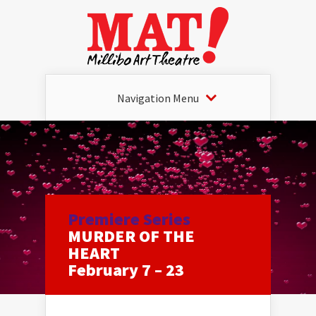
Navigation Menu
Premiere Series
MURDER OF THE
HEART
February 7 – 23