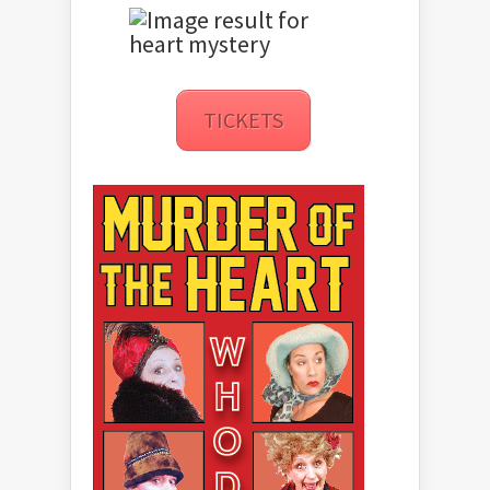
TICKETS