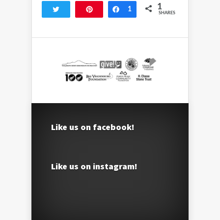
1
Tweet
Pin
Share
1
SHARES
Like us on facebook!
Like us on instagram!