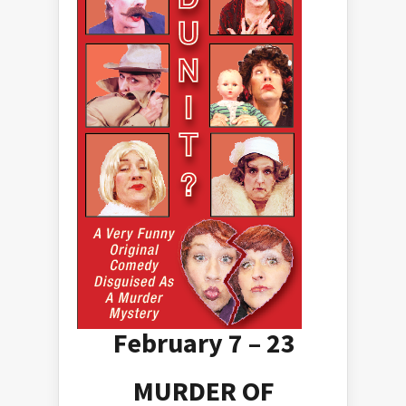
February 7 – 23
MURDER OF