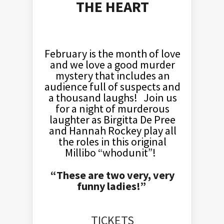
THE HEART
February is the month of love
and we love a good murder
mystery that includes an
audience full of suspects and
a thousand laughs! Join us
for a night of murderous
laughter as Birgitta De Pree
and Hannah Rockey play all
the roles in this original
Millibo “whodunit”!
“These are two very, very
funny ladies!”
TICKETS