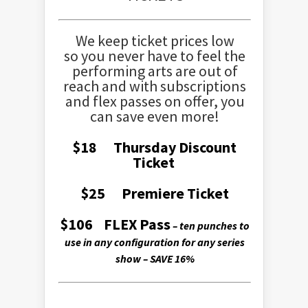
We keep ticket prices low
so you never have to feel the
performing arts are out of
reach and with subscriptions
and flex passes on offer, you
can save even more!
$18 Thursday Discount
Ticket
$25 Premiere Ticket
$106 FLEX Pass
– ten punches to
use in any configuration for any series
show – SAVE 16%