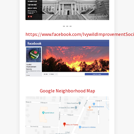
– – –
https://www.facebook.com/IvywildImprovementSoci
Google Neighborhood Map