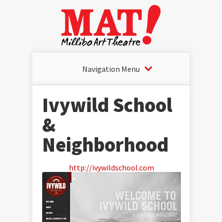
Navigation Menu
Ivywild School
&
Neighborhood
http://ivywildschool.com