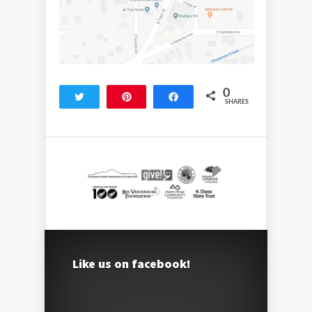
0
Tweet
Pin
Share
SHARES
Like us on facebook!