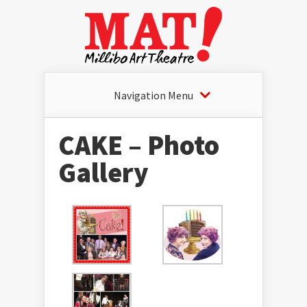
Navigation Menu
CAKE – Photo
Gallery