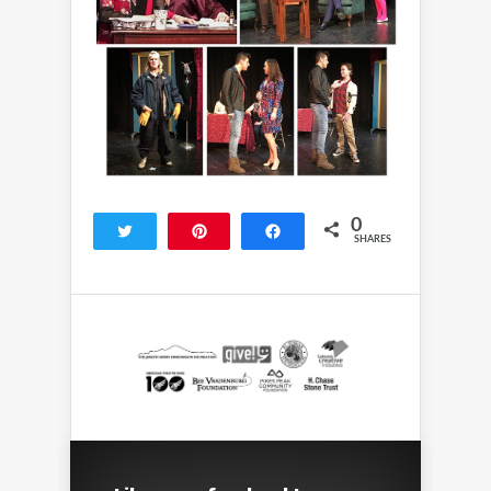
0
Tweet
Pin
Share
SHARES