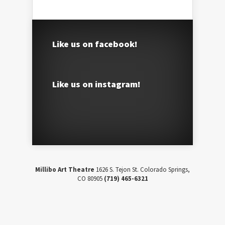
Like us on facebook!
Like us on instagram!
Millibo Art Theatre
1626 S. Tejon St. Colorado Springs,
CO 80905
(719) 465-6321