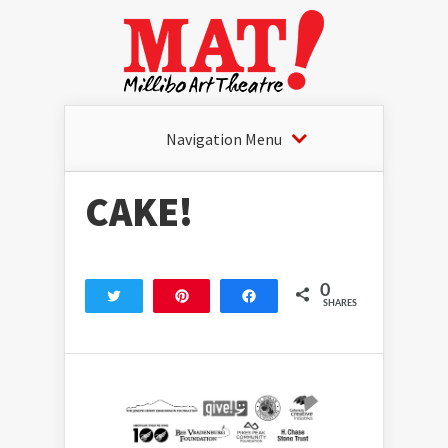
Navigation Menu
CAKE!
0
Tweet
Pin
Share
SHARES