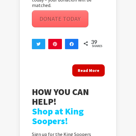
matched.
DONATE TODAY
39
Tweet
Pin
Share
SHARES
39
Read More
HOW YOU CAN
HELP!
Shop at King
Soopers!
Sign up for the King Soopers