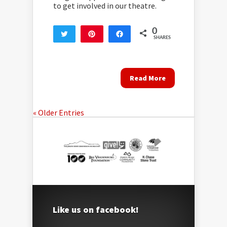
to get involved in our theatre.
0
Tweet
Pin
Share
SHARES
Read More
« Older Entries
Like us on facebook!