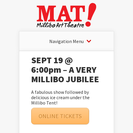
Navigation Menu
SEPT 19 @
6:00pm – A VERY
MILLIBO JUBILEE
A fabulous show followed by
delicious ice cream under the
Millibo Tent!
ONLINE TICKETS