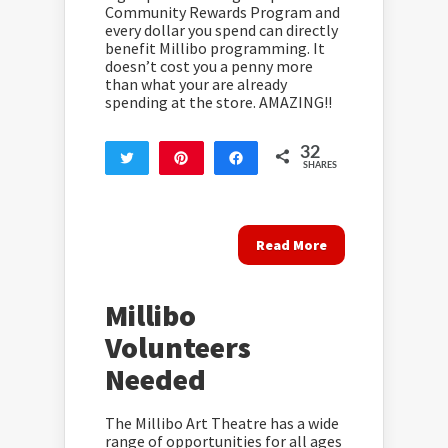
Community Rewards Program and
every dollar you spend can directly
benefit Millibo programming. It
doesn’t cost you a penny more
than what your are already
spending at the store. AMAZING!!
32
Tweet
Pin
Share
SHARES
32
Read More
Millibo
Volunteers
Needed
The Millibo Art Theatre has a wide
range of opportunities for all ages