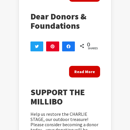
Dear Donors &
Foundations
0
Tweet
Pin
Share
SHARES
Read More
SUPPORT THE
MILLIBO
Help us restore the CHARLIE
STAGE, our outdoor treasure!
Please consider becoming a donor
today – your donation will be