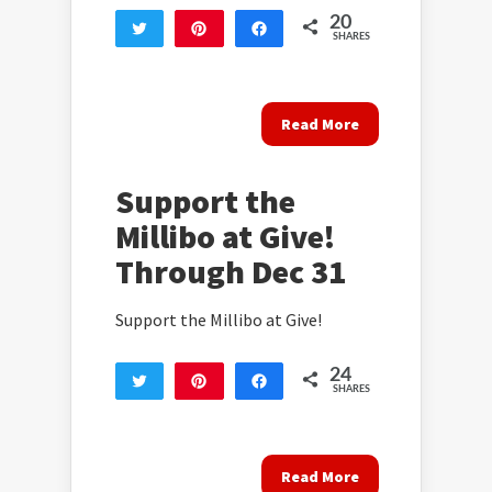
20
Tweet
Pin
Share
SHARES
20
Read More
Support the
Millibo at Give!
Through Dec 31
Support the Millibo at Give!
24
Tweet
Pin
Share
SHARES
24
Read More