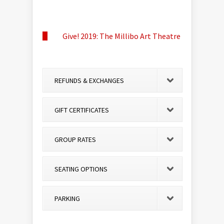
Give! 2019: The Millibo Art Theatre
REFUNDS & EXCHANGES
GIFT CERTIFICATES
GROUP RATES
SEATING OPTIONS
PARKING