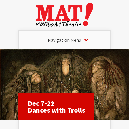
Navigation Menu
Dec 7-22
Dances with Trolls