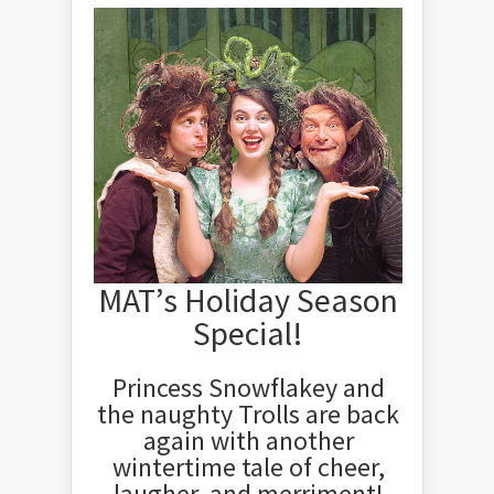
MAT’s Holiday Season
Special!
Princess Snowflakey and
the naughty Trolls are back
again with another
wintertime tale of cheer,
laugher, and merriment!