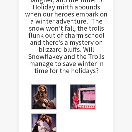
Holiday mirth abounds
when our heroes embark on
a winter adventure. The
snow won’t fall, the trolls
flunk out of charm school
and there’s a mystery on
blizzard bluffs. Will
Snowflakey and the Trolls
manage to save winter in
time for the holidays?