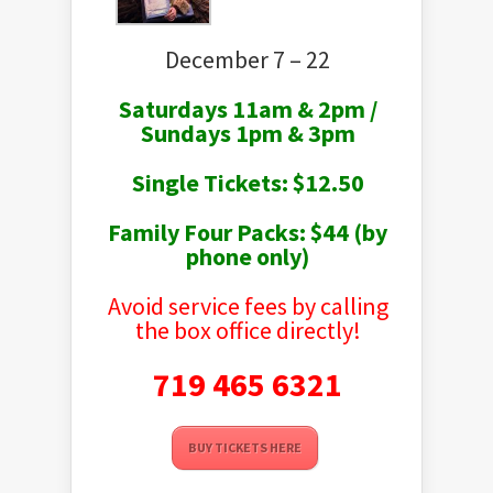
December 7 – 22
Saturdays 11am & 2pm /
Sundays 1pm & 3pm
Single Tickets: $12.50
Family Four Packs: $44 (by
phone only)
Avoid service fees by calling
the box office directly!
719 465 6321
BUY TICKETS HERE