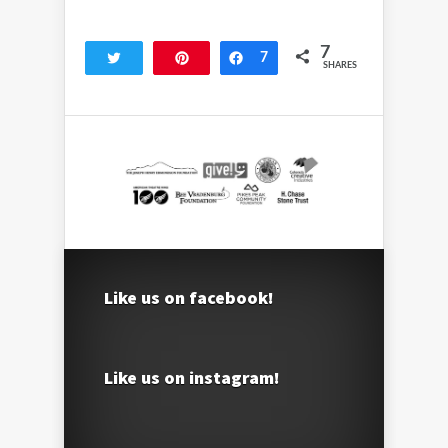
7
Tweet
Pin
Share
7
SHARES
Like us on facebook!
Like us on instagram!