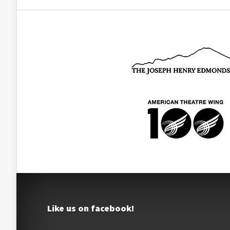
Like us on facebook!