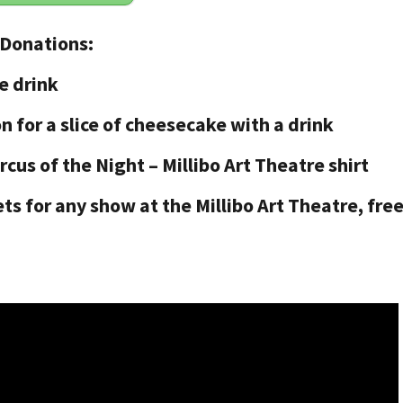
 Donations:
e drink
n for a slice of cheesecake with a drink
rcus of the Night – Millibo Art Theatre shirt
ets for any show at the Millibo Art Theatre, fre