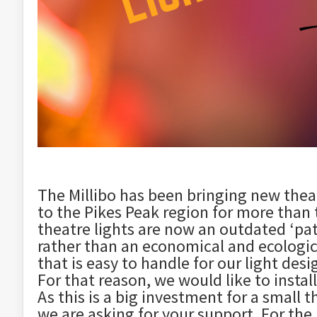
The Millibo has been bringing new theat
to the Pikes Peak region for more than
theatre lights are now an outdated ‘pat
rather than an economical and ecologic
that is easy to handle for our light des
For that reason, we would like to instal
As this is a big investment for a small t
we are asking for your support. For the