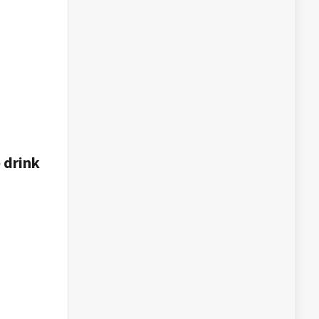
e drink