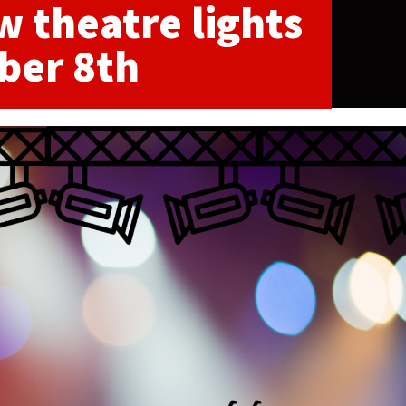
w theatre lights
ber 8th