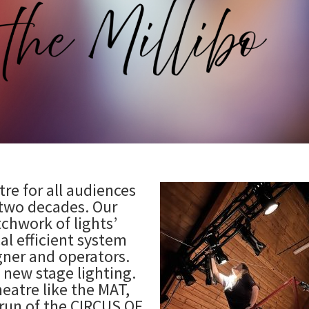
re for all audiences
 two decades. Our
chwork of lights’
al efficient system
igner and operators.
l new stage lighting.
heatre like the MAT,
 run of the CIRCUS OF