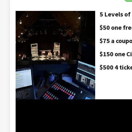
5 Levels of
$50 one fre
$75 a coupo
$150 one Ci
$500 4 tick