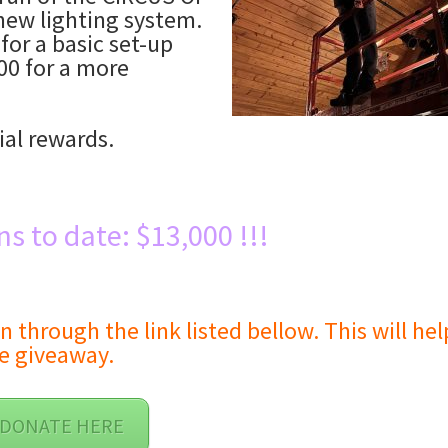
new lighting system.
for a basic set-up
00 for a more
ial rewards.
ns to date: $13,000 !!!
hrough the link listed bellow. This will hel
e giveaway.
DONATE HERE