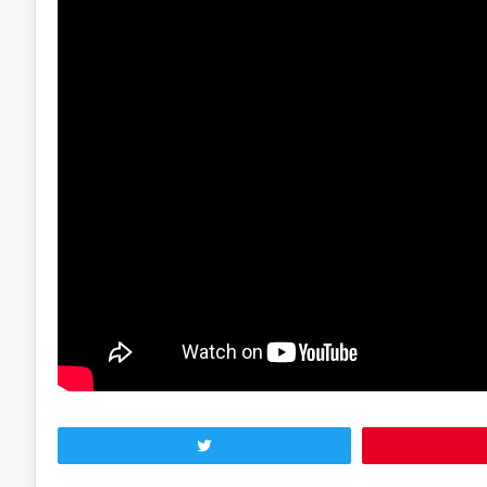
Tweet