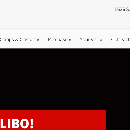
1626 S.
Camps & Classes
»
Purchase
»
Your Visit
»
Outreac
LIBO!