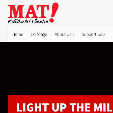
Home
On Stage
About Us
»
Support Us
»
LIGHT UP THE MIL