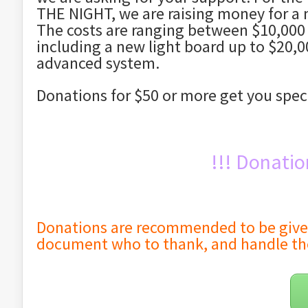
THE NIGHT, we are raising money for a 
The costs are ranging between $10,000 
including a new light board up to $20,0
advanced system.
Donations for $50 or more get you spec
!!! Donatio
Donations are recommended to be given t
document who to thank, and handle th