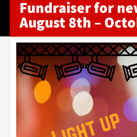
Fundraiser for ne
August 8th – Octo