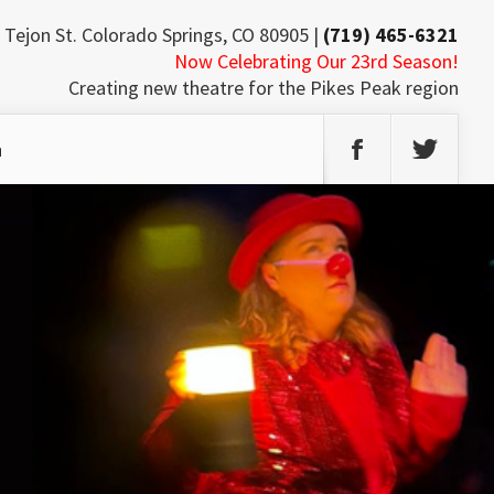
 Tejon St. Colorado Springs, CO 80905 |
(719) 465-6321
Now Celebrating Our 23rd Season!
Creating new theatre for the Pikes Peak region
h