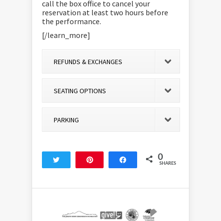
call the box office to cancel your
reservation at least two hours before
the performance.
[/learn_more]
REFUNDS & EXCHANGES
SEATING OPTIONS
PARKING
0
Tweet
Pin
Share
SHARES