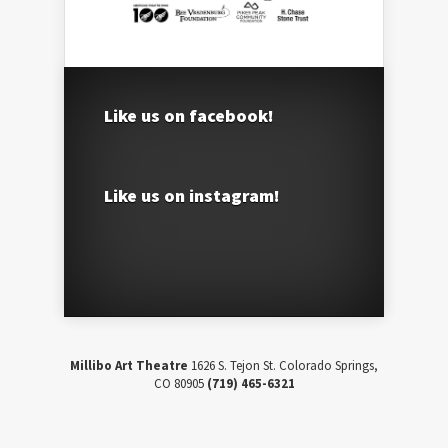
Like us on facebook!
Like us on instagram!
Millibo Art Theatre
1626 S. Tejon St. Colorado Springs,
CO 80905
(719) 465-6321