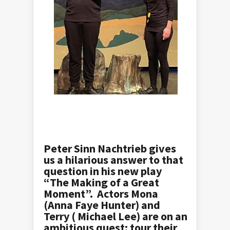
Peter Sinn Nachtrieb gives
us a hilarious answer to that
question in his new play
“The Making of a Great
Moment”. Actors Mona
(Anna Faye Hunter) and
Terry ( Michael Lee) are on an
ambitious quest: tour their