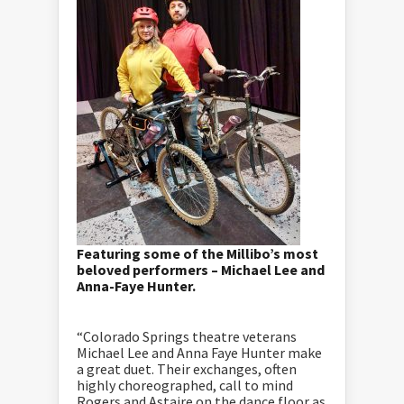
Featuring some of the Millibo’s most
beloved performers – Michael Lee and
Anna-Faye Hunter.
“Colorado Springs theatre veterans
Michael Lee and Anna Faye Hunter make
a great duet. Their exchanges, often
highly choreographed, call to mind
Rogers and Astaire on the dance floor as