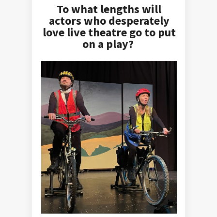
To what lengths will
actors who desperately
love live theatre go to put
on a play?