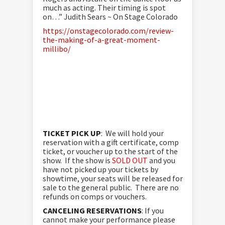
much as acting. Their timing is spot
on…” Judith Sears ~ On Stage Colorado
https://onstagecolorado.com/review-
the-making-of-a-great-moment-
millibo/
TICKET PICK UP
: We will hold your
reservation with a gift certificate, comp
ticket, or voucher up to the start of the
show. If the show is
SOLD OUT
and you
have not picked up your tickets by
showtime, your seats will be released for
sale to the general public. There are no
refunds on comps or vouchers.
CANCELING RESERVATIONS
: If you
cannot make your performance please