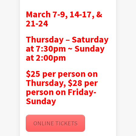
March 7-9, 14-17, &
21-24
Thursday – Saturday
at 7:30pm ~
Sunday
at 2:00pm
$25 per person on
Thursday, $28 per
person on Friday-
Sunday
ONLINE TICKETS