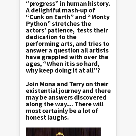
“progress” in human history.
A delightful mash-up of
“Cunk on Earth” and “Monty
Python” stretches the
actors’ patience, tests their
dedication to the
performing arts, and tries to
answer a question all artists
have grappled with over the
ages, “When it is so hard,
why keep doing it at all”?
Join Mona and Terry on their
existential journey and there
may be answers discovered
along the way… There will
most certainly be a lot of
honest laughs.