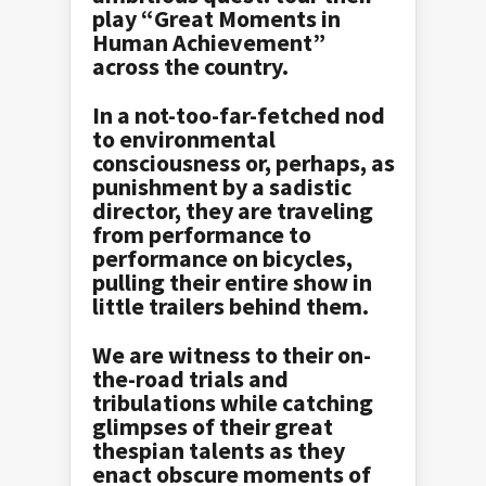
play “Great Moments in
Human Achievement”
across the country.
In a not-too-far-fetched nod
to environmental
consciousness or, perhaps, as
punishment by a sadistic
director, they are traveling
from performance to
performance on bicycles,
pulling their entire show in
little trailers behind them.
We are witness to their on-
the-road trials and
tribulations while catching
glimpses of their great
thespian talents as they
enact obscure moments of