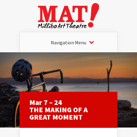
Navigation Menu
Mar 7 – 24
THE MAKING OF A
GREAT MOMENT