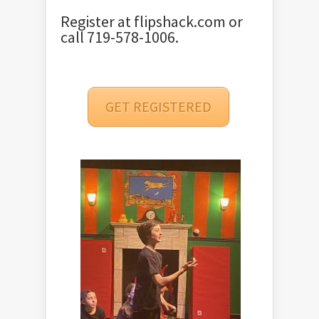
Register at
flipshack.com
or
call 719-578-1006.
GET REGISTERED