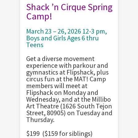
Shack ’n Cirque Spring
Camp!
March 23 – 26, 2026 12-3 pm,
Boys and Girls Ages 6 thru
Teens
Get a diverse movement
experience with parkour and
gymnastics at Flipshack, plus
circus fun at the MAT! Camp
members will meet at
Flipshack on Monday and
Wednesday, and at the Millibo
Art Theatre (1626 South Tejon
Street, 80905) on Tuesday and
Thursday.
$199 ($159 for siblings)