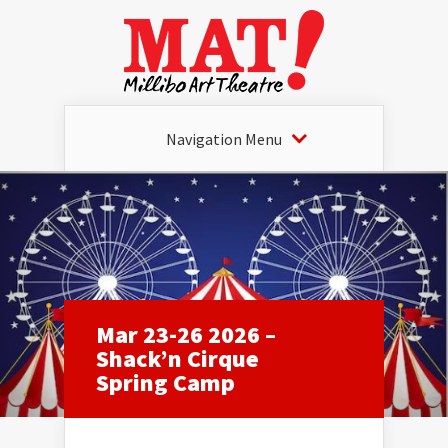
Navigation Menu
Mar 23-26 2026 –
Shack’n Cirque
Spring Camp