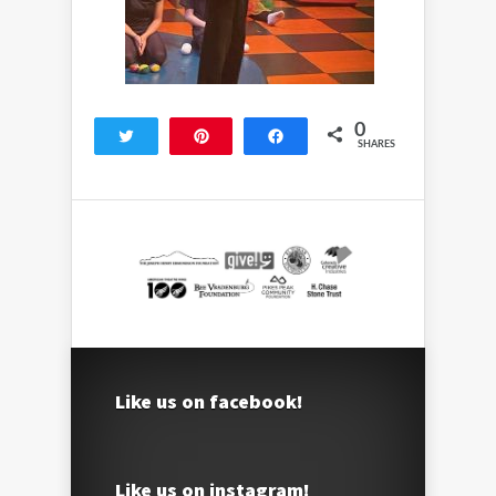
0
Tweet
Pin
Share
SHARES
Like us on facebook!
Like us on instagram!