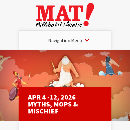
Navigation Menu
APR 4 -12, 2026
MYTHS, MOPS &
MISCHIEF