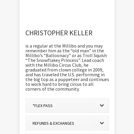
CHRISTOPHER KELLER
is a regular at the Millibo and you may
remember him as the “old man” in the
Millibo’s “Balloonacy” or as Troll Squish
“The Snowflakey Princess”. Lead coach
with the Millibo Circus Club, he
graduated from clown college in 2009,
and has traveled the U.S. performing in
the big top as a puppeteer and continues
to work hard to bring circus to all
corners of the community.
*FLEX PASS
REFUNDS & EXCHANGES