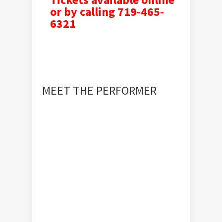
or by calling 719-465-
6321
MEET THE PERFORMER