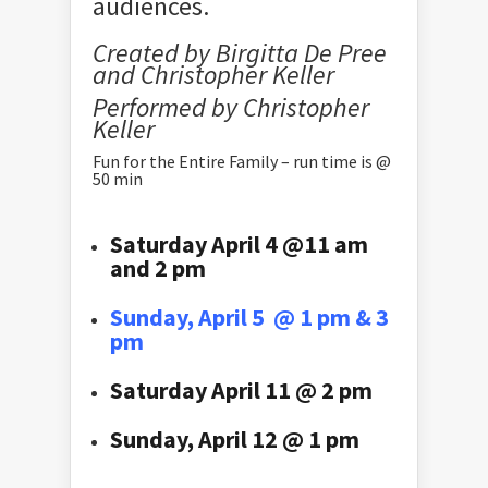
audiences.
Created by Birgitta De Pree
and Christopher Keller
Performed by Christopher
Keller
Fun for the Entire Family – run time is @
50 min
Saturday April 4 @11 am
and 2 pm
Sunday, April 5 @ 1 pm & 3
pm
Saturday April 11 @ 2 pm
Sunday, April 12 @ 1 pm