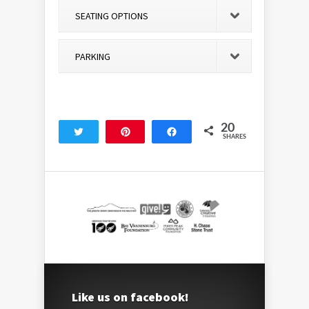
SEATING OPTIONS
PARKING
20
Tweet
Pin
Share
SHARES
20
Like us on facebook!