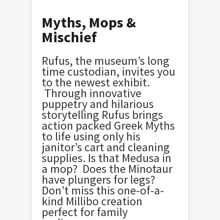
Myths, Mops &
Mischief
Rufus, the museum’s long
time custodian, invites you
to the newest exhibit.
Through innovative
puppetry and hilarious
storytelling Rufus brings
action packed Greek Myths
to life using only his
janitor’s cart and cleaning
supplies. Is that Medusa in
a mop? Does the Minotaur
have plungers for legs?
Don’t miss this one-of-a-
kind Millibo creation
perfect for family