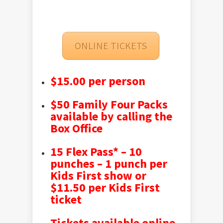
ONLINE TICKETS
$15.00 per person
$50 Family Four Packs
available by calling the
Box Office
15 Flex Pass* – 10
punches – 1 punch per
Kids First show or
$11.50 per Kids First
ticket
Tickets available online