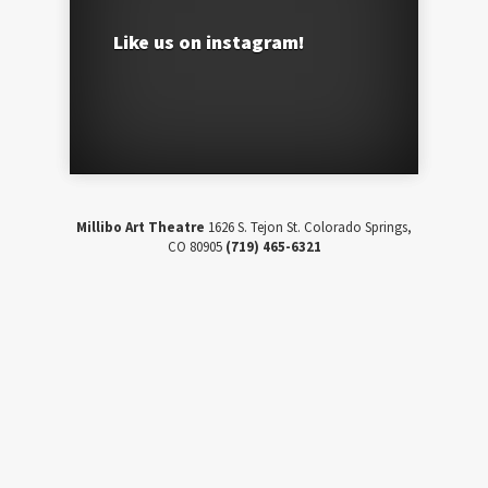
Like us on instagram!
Millibo Art Theatre
1626 S. Tejon St. Colorado Springs,
CO 80905
(719) 465-6321