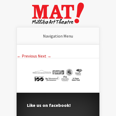
Navigation Menu
← Previous
Next →
Like us on facebook!