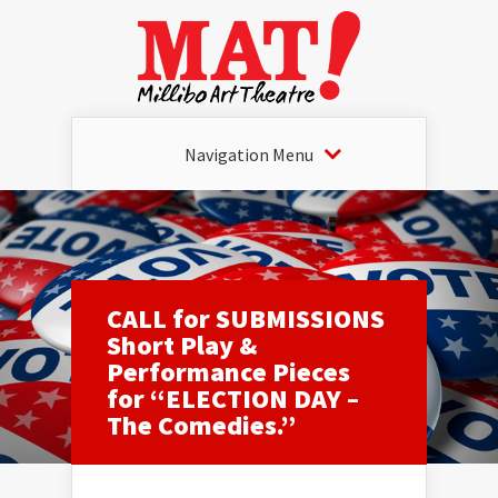
Navigation Menu
CALL for SUBMISSIONS
Short Play &
Performance Pieces
for “ELECTION DAY –
The Comedies.”