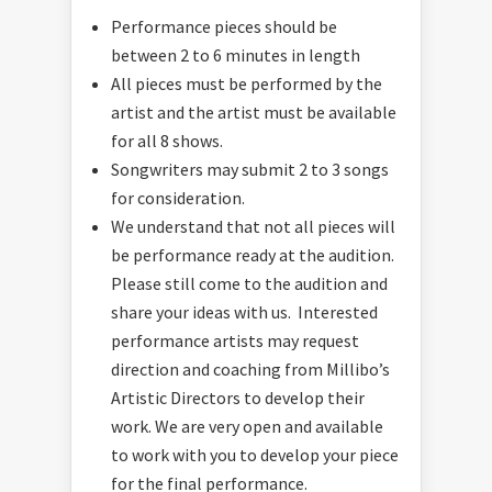
Performance pieces should be
between 2 to 6 minutes in length
All pieces must be performed by the
artist and the artist must be available
for all 8 shows.
Songwriters may submit 2 to 3 songs
for consideration.
We understand that not all pieces will
be performance ready at the audition.
Please still come to the audition and
share your ideas with us. Interested
performance artists may request
direction and coaching from Millibo’s
Artistic Directors to develop their
work. We are very open and available
to work with you to develop your piece
for the final performance.