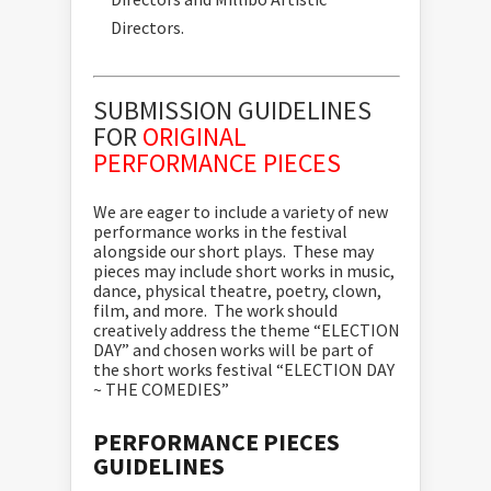
Directors.
SUBMISSION GUIDELINES
FOR
ORIGINAL
PERFORMANCE PIECES
We are eager to include a variety of new
performance works in the festival
alongside our short plays. These may
pieces may include short works in music,
dance, physical theatre, poetry, clown,
film, and more. The work should
creatively address the theme “ELECTION
DAY” and chosen works will be part of
the short works festival “ELECTION DAY
~ THE COMEDIES”
PERFORMANCE PIECES
GUIDELINES