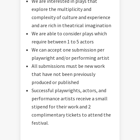
We are interested in plays that
explore the multiplicity and
complexity of culture and experience
and are rich in theatrical imagination
We are able to consider plays which
require between 1 to 5 actors
We can accept one submission per
playwright and/or performing artist
All submissions must be new work
that have not been previously
produced or published
Successful playwrights, actors, and
performance artists receive a small
stipend for their work and 2
complimentary tickets to attend the
festival.