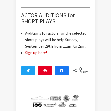
ACTOR AUDITIONS for
SHORT PLAYS
Auditions for actors for the selected
short plays will be help Sunday,
September 29th from 11am to 2pm.
Sign up here!
0
Tweet
Pin
Share
SHARES