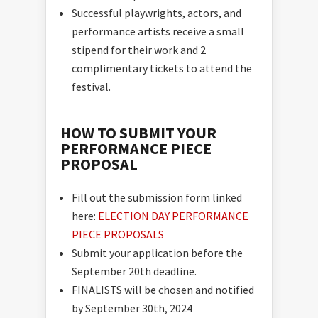
Successful playwrights, actors, and
performance artists receive a small
stipend for their work and 2
complimentary tickets to attend the
festival.
HOW TO SUBMIT YOUR
PERFORMANCE PIECE
PROPOSAL
Fill out the submission form linked
here:
ELECTION DAY PERFORMANCE
PIECE PROPOSALS
Submit your application before the
September 20th deadline.
FINALISTS will be chosen and notified
by September 30th, 2024