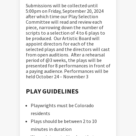
Submissions will be collected until
5:00pm on Friday, September 20, 2024
after which time our Play Selection
Committee will read and review each
piece, narrowing down the number of
scripts to a selection of 4 to 6 plays to
be produced. Our Artistic Board will
appoint directors for each of the
selected plays and the directors will cast
from open auditions. After a rehearsal
period of @3 weeks, the plays will be
presented for 8 performances in front of
a paying audience. Performances will be
held October 24 – November 3
PLAY GUIDELINES
Playwrights must be Colorado
residents
Plays should be between 2 to 10
minutes in duration