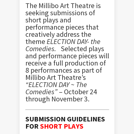
The Millibo Art Theatre is
seeking submissions of
short plays and
performance pieces that
creatively address the
theme
ELECTION DAY- the
Comedies.
Selected plays
and performance pieces will
receive a full production of
8 performances as part of
Millibo Art Theatre’s
“ELECTION DAY ~ The
Comedies”
– October 24
through November 3.
SUBMISSION GUIDELINES
FOR
SHORT PLAYS