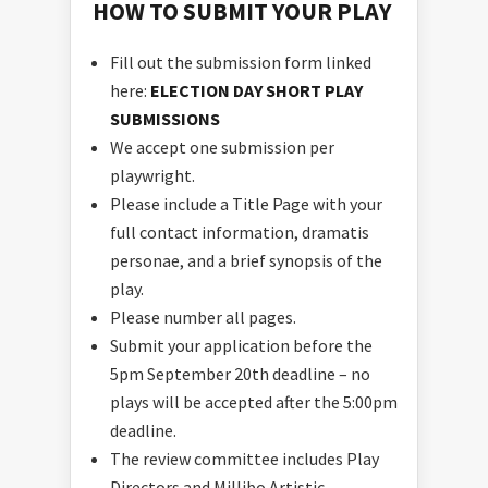
HOW TO SUBMIT YOUR PLAY
Fill out the submission form linked
here:
ELECTION DAY SHORT PLAY
SUBMISSIONS
We accept one submission per
playwright.
Please include a Title Page with your
full contact information, dramatis
personae, and a brief synopsis of the
play.
Please number all pages.
Submit your application before the
5pm September 20th deadline – no
plays will be accepted after the 5:00pm
deadline.
The review committee includes Play
Directors and Millibo Artistic