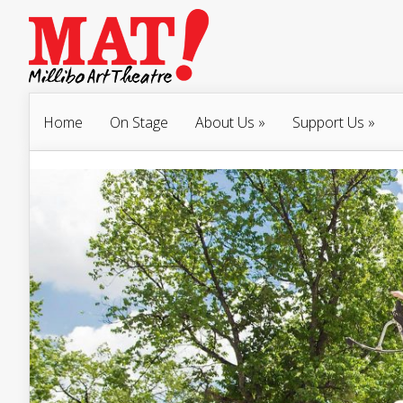
Home
On Stage
About Us
»
Support Us
»