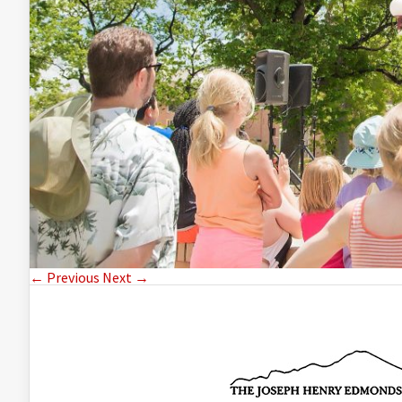
← Previous
Next →