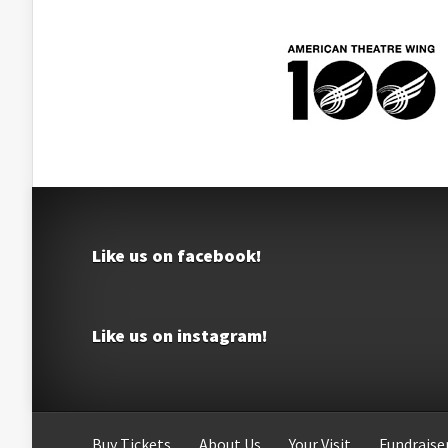
Like us on facebook!
Like us on instagram!
Buy Tickets
About Us
Your Visit
Fundraiser