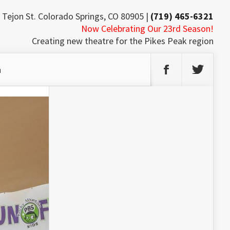
 Tejon St. Colorado Springs, CO 80905 |
(719) 465-6321
Now Celebrating Our 23rd Season!
Creating new theatre for the Pikes Peak region
h