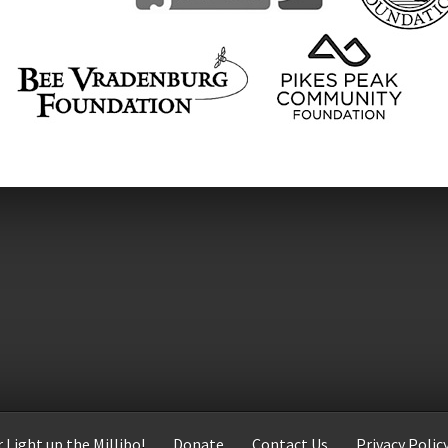
 Light up the Millibo!
Donate
Contact Us
Privacy Polic