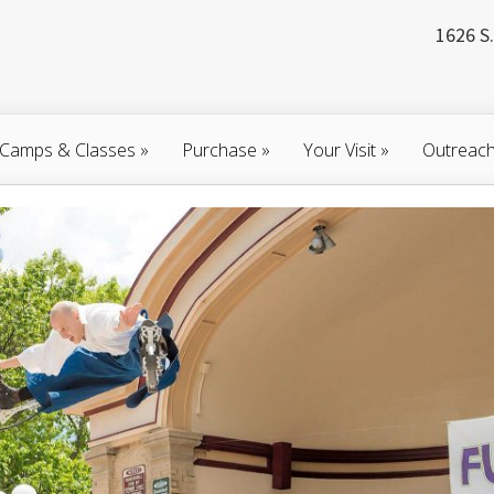
1626 S.
Camps & Classes
»
Purchase
»
Your Visit
»
Outreac