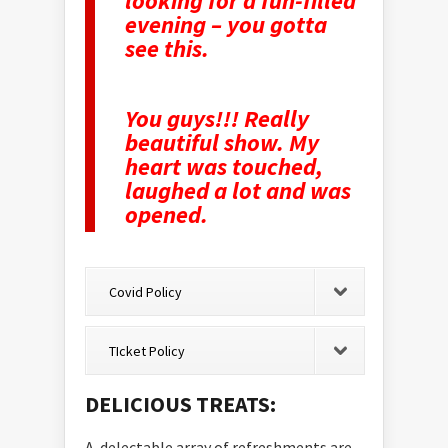
looking for a fun-filled
evening – you gotta
see this.
You guys!!! Really
beautiful show. My
heart was touched,
laughed a lot and was
opened.
Covid Policy
TIcket Policy
DELICIOUS TREATS:
A delectable array of refreshments are