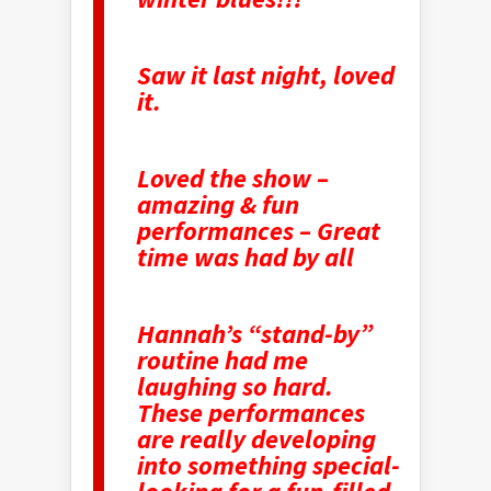
Saw it last night, loved
it.
Loved the show –
amazing & fun
performances – Great
time was had by all
Hannah’s “stand-by”
routine had me
laughing so hard.
These performances
are really developing
into something special-