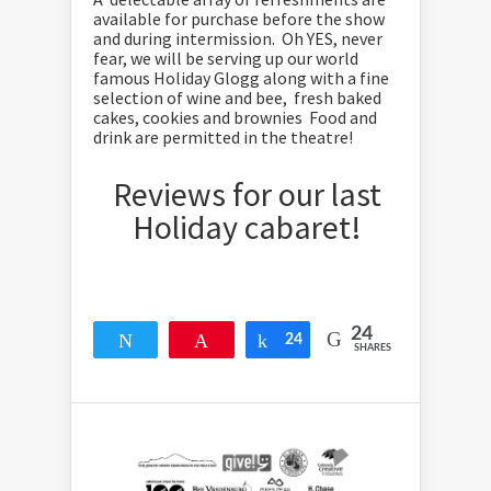
available for purchase before the show
and during intermission. Oh YES, never
fear, we will be serving up our world
famous Holiday Glogg along with a fine
selection of wine and bee, fresh baked
cakes, cookies and brownies Food and
drink are permitted in the theatre!
Reviews for our last
Holiday cabaret!
24
Tweet
Pin
24
Share
SHARES