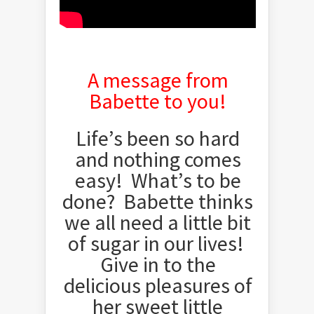
A message from
Babette to you!
Life’s been so hard
and nothing comes
easy! What’s to be
done? Babette thinks
we all need a little bit
of sugar in our lives!
Give in to the
delicious pleasures of
her sweet little