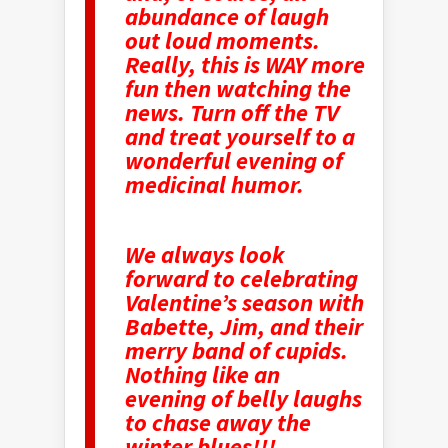
abundance of laugh
out loud moments.
Really, this is WAY more
fun then watching the
news. Turn off the TV
and treat yourself to a
wonderful evening of
medicinal humor.
We always look
forward to celebrating
Valentine’s season with
Babette, Jim, and their
merry band of cupids.
Nothing like an
evening of belly laughs
to chase away the
winter blues!!!