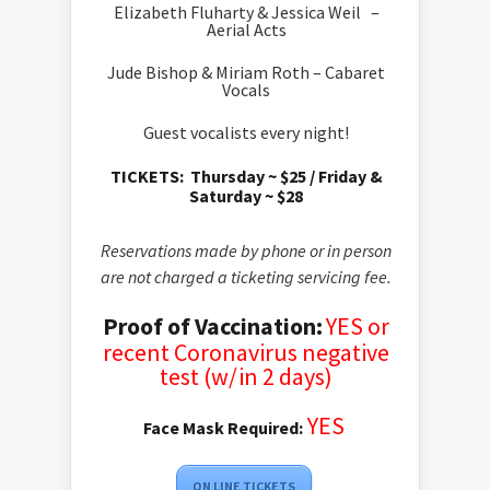
Elizabeth Fluharty & Jessica Weil –
Aerial Acts
Jude Bishop & Miriam Roth – Cabaret
Vocals
Guest vocalists every night!
TICKETS:
Thursday ~ $25 /
Friday &
Saturday ~ $28
Reservations made by phone or in person
are not charged a ticketing servicing fee.
Proof of Vaccination:
YES or
recent
Coronavirus negative
test (w/in 2 days)
YES
Face Mask Required:
ON LINE TICKETS