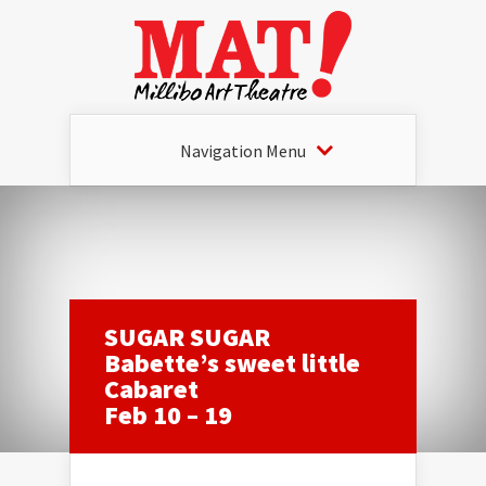
Navigation Menu
SUGAR SUGAR
Babette’s sweet little
Cabaret
Feb 10 – 19