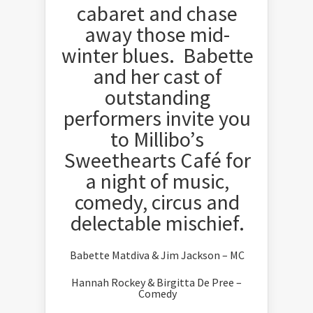
cabaret and chase
away those mid-
winter blues. Babette
and her cast of
outstanding
performers invite you
to Millibo’s
Sweethearts Café for
a night of music,
comedy, circus and
delectable mischief.
Babette Matdiva & Jim Jackson – MC
Hannah Rockey & Birgitta De Pree –
Comedy