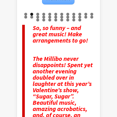
So, so funny – and
great music! Make
arrangements to go!
The Millibo never
disappoints! Spent yet
another evening
doubled over in
laughter at this year’s
Valentine’s show,
“Sugar, Sugar”.
Beautiful music,
amazing acrobatics,
and, of course, an