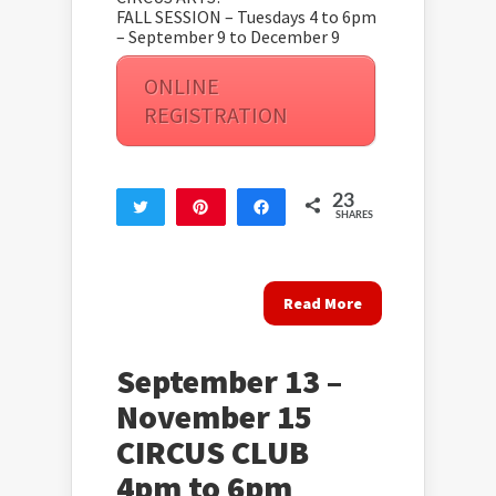
FALL SESSION – Tuesdays 4 to 6pm
– September 9 to December 9
ONLINE
REGISTRATION
23
Tweet
Pin
Share
SHARES
23
Read More
September 13 –
November 15
CIRCUS CLUB
4pm to 6pm