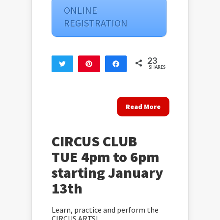
ONLINE
REGISTRATION
23
Tweet
Pin
Share
SHARES
23
Read More
CIRCUS CLUB
TUE 4pm to 6pm
starting January
13th
Learn, practice and perform the
CIRCUS ARTS!