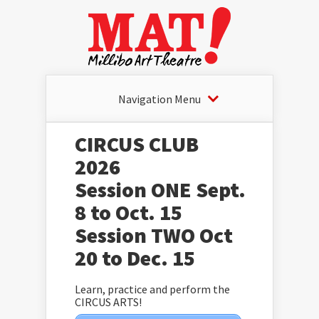
Navigation Menu
CIRCUS CLUB
2026
Session ONE Sept.
8 to Oct. 15
Session TWO Oct
20 to Dec. 15
Learn, practice and perform the
CIRCUS ARTS!