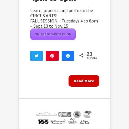
Learn, practice and perform the
CIRCUS ARTS!
FALL SESSION – Tuesdays 4 to 6pm
– Sept 13 to Nov. 15
ONLINE REGISTRATION
23
Tweet
Pin
Share
SHARES
23
Read More