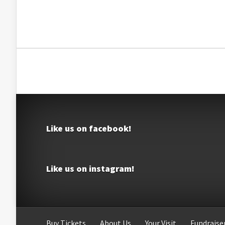
Like us on facebook!
Like us on instagram!
Buy Tickets
About Us
Your Visit
Fundraiser