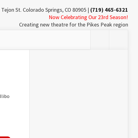
 Tejon St. Colorado Springs, CO 80905 |
(719) 465-6321
Now Celebrating Our 23rd Season!
Creating new theatre for the Pikes Peak region
llibo