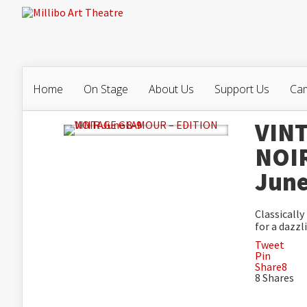
Home
On Stage
About Us
Support Us
Cam
VIN
NOI
June
Classicall
for a dazzl
Tweet
Pin
Share
8
8
Shares