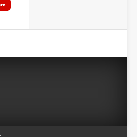
ore
y