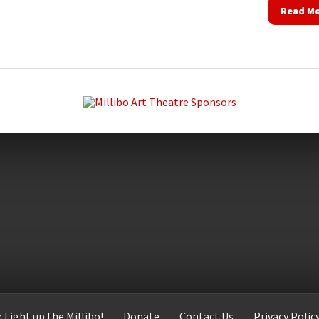
Read M
 Light up the Millibo!
Donate
Contact Us
Privacy Polic