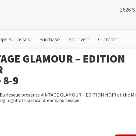
1626 S.
ps & Classes
Purchase
Your Visit
Outreach
TAGE GLAMOUR – EDITION
R
 8-9
y Burlesque presents VINTAGE GLAMOUR – EDITION NOIR at the Mi
ing night of classical dreamy burlesque.