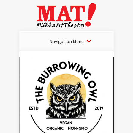
Navigation Menu