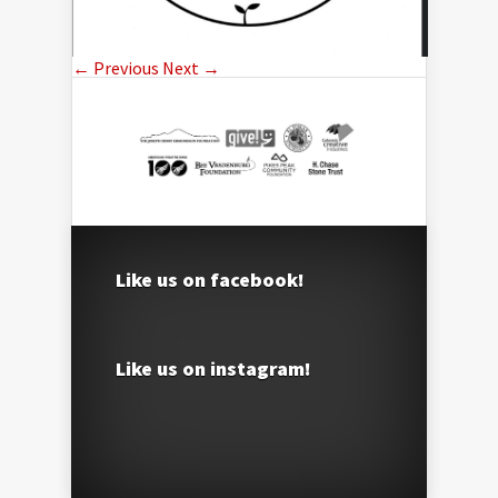
← Previous
Next →
Like us on facebook!
Like us on instagram!