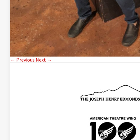
← Previous
Next →