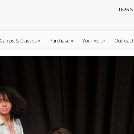
1626 S.
Camps & Classes
»
Purchase
»
Your Visit
»
Outreac