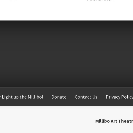
 Light up the Millibo!
Donate
Contact Us
Privacy Polic
Millibo Art Theat