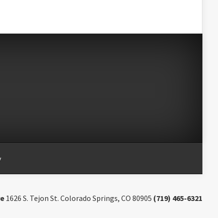
y
re
1626 S. Tejon St. Colorado Springs, CO 80905
(719) 465-6321