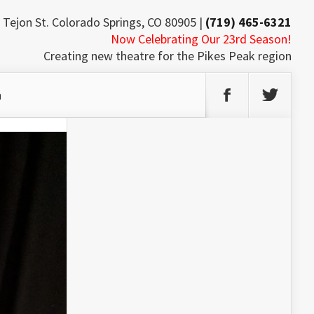
 Tejon St. Colorado Springs, CO 80905 |
(719) 465-6321
Now Celebrating Our 23rd Season!
Creating new theatre for the Pikes Peak region
h