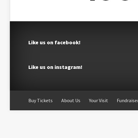
Like us on facebook!
Like us on instagram!
Buy Tickets
About Us
Your Visit
Fundraiser