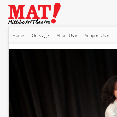
Home
On Stage
About Us
»
Support Us
»