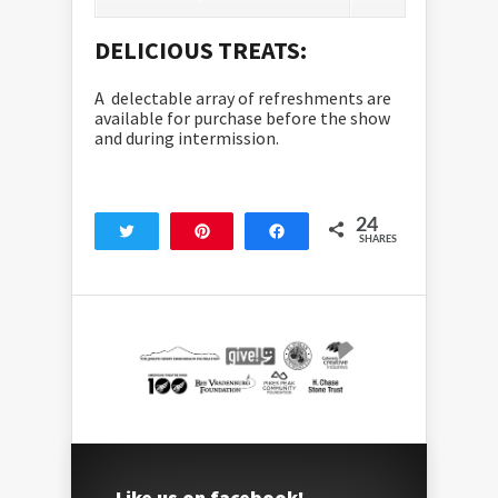
DELICIOUS TREATS:
A delectable array of refreshments are
available for purchase before the show
and during intermission.
24
Tweet
Pin
Share
SHARES
24
Like us on facebook!