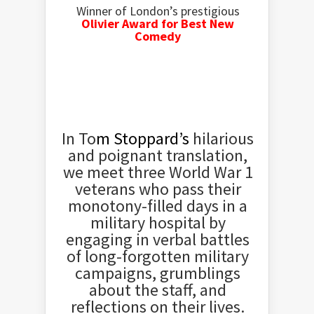
Winner of London’s prestigious
Olivier Award for Best New
Comedy
In To
m Stoppard’s
hilarious
and poignant translation,
we meet three World War 1
veterans who pass their
monotony-filled days in a
military hospital by
engaging in verbal battles
of long-forgotten military
campaigns, grumblings
about the staff, and
reflections on their lives.