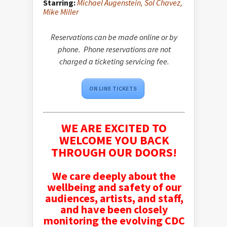
Starring:
Michael Augenstein,
Sol Chavez,
Mike Miller
Reservations can be made online or by
phone. Phone reservations are not
charged a ticketing servicing fee.
ON LINE TICKETS
WE ARE EXCITED TO
WELCOME YOU BACK
THROUGH OUR DOORS!
We care deeply about the
wellbeing and safety of our
audiences, artists, and staff,
and have been closely
monitoring the evolving CDC