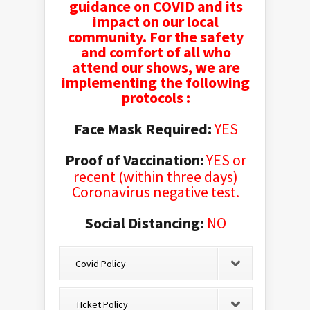
guidance on COVID and its
impact on our local
community. For the safety
and comfort of all who
attend our shows, we are
implementing the following
protocols :
Face Mask Required:
YES
Proof of Vaccination:
YES or
recent
(within three days)
Coronavirus negative test.
Social Distancing:
NO
Covid Policy
TIcket Policy