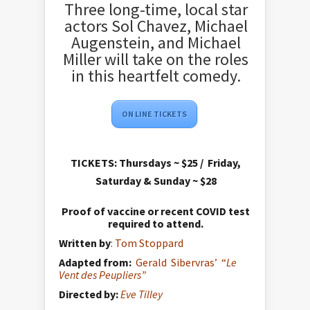
Three long-time, local star
actors Sol Chavez, Michael
Augenstein, and Michael
Miller will take on the roles
in this heartfelt comedy.
ON LINE TICKETS
TICKETS:
Thursdays ~ $25 / Friday,
Saturday & Sunday ~ $28
Proof of vaccine or recent COVID test
required to attend.
Written by
: Tom Stoppard
Adapted from:
Gerald Sibervras’ “
Le
Vent des Peupliers”
Directed by:
Eve Tilley