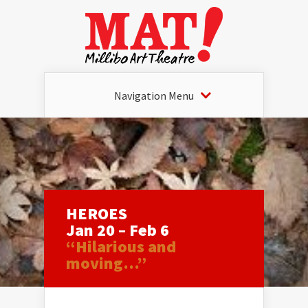
Navigation Menu
HEROES
Jan 20 – Feb 6
“Hilarious and
moving…”