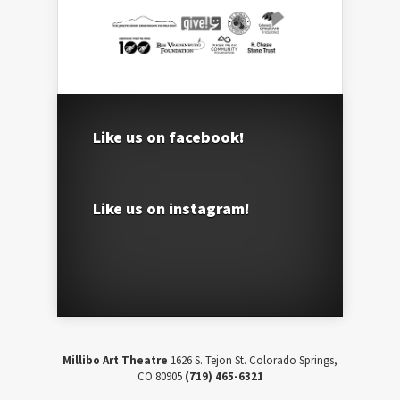
Like us on facebook!
Like us on instagram!
Millibo Art Theatre
1626 S. Tejon St. Colorado Springs,
CO 80905
(719) 465-6321