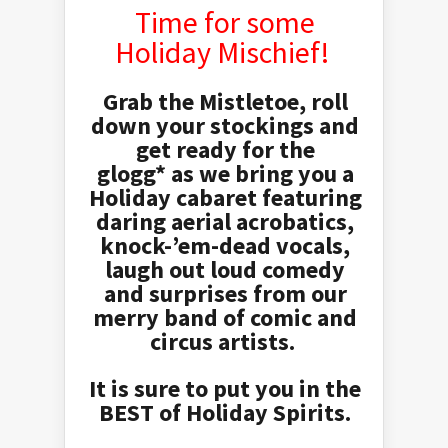
Time for some
Holiday Mischief!
Grab the Mistletoe, roll
down your stockings and
get ready for the
glogg*
as we bring you a
Holiday cabaret featuring
daring aerial acrobatics,
knock-’em-dead vocals,
laugh out loud comedy
and surprises from our
merry band of comic and
circus artists.
It is sure to put you in the
BEST of Holiday Spirits.