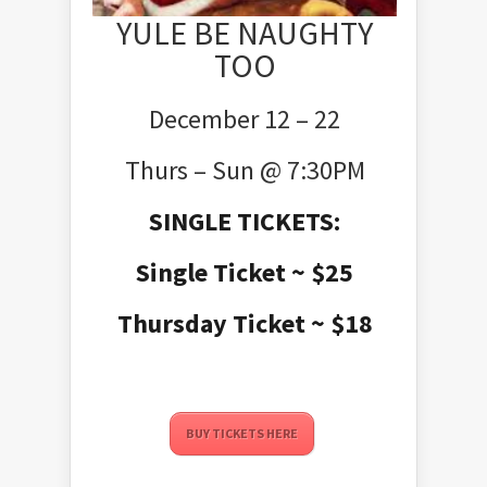
YULE BE NAUGHTY
TOO
December 12 – 22
Thurs – Sun @ 7:30PM
SINGLE TICKETS:
Single Ticket ~ $25
Thursday Ticket ~ $18
BUY TICKETS HERE