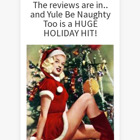
The reviews are in..
and Yule Be Naughty
Too is a HUGE
HOLIDAY HIT!