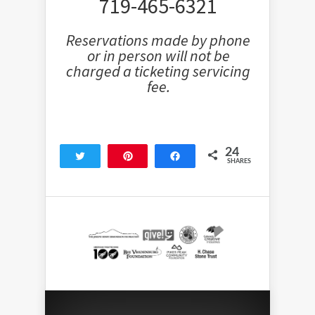
719-465-6321
Reservations made by phone
or in person will not be
charged a ticketing servicing
fee.
24
Tweet
Pin
Share
SHARES
24