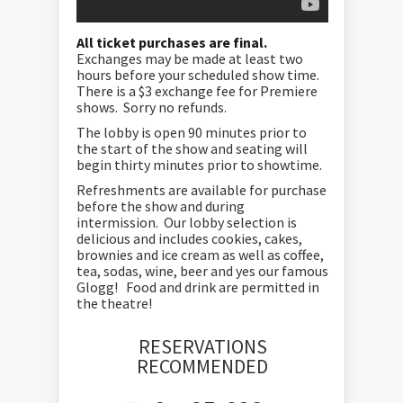
All ticket purchases are final.
Exchanges may be made at least two
hours before your scheduled show time.
There is a $3 exchange fee for Premiere
shows. Sorry no refunds.
The lobby is open 90 minutes prior to
the start of the show and seating will
begin thirty minutes prior to showtime.
Refreshments are available for purchase
before the show and during
intermission. Our lobby selection is
delicious and includes cookies, cakes,
brownies and ice cream as well as coffee,
tea, sodas, wine, beer and yes our famous
Glogg! Food and drink are permitted in
the theatre!
RESERVATIONS
RECOMMENDED