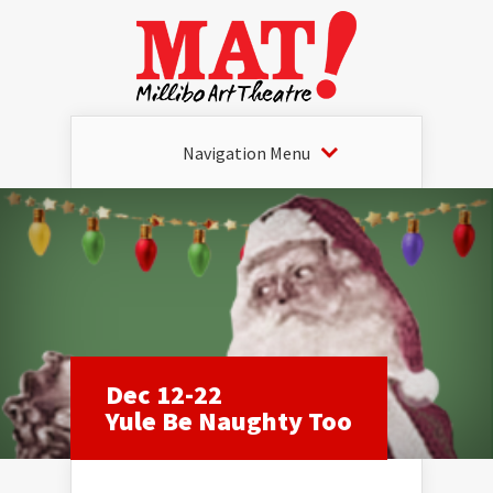
Navigation Menu
Dec 12-22
Yule Be Naughty Too