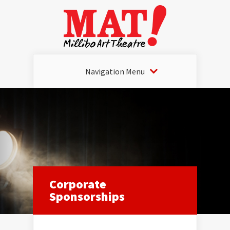
Navigation Menu
Corporate
Sponsorships