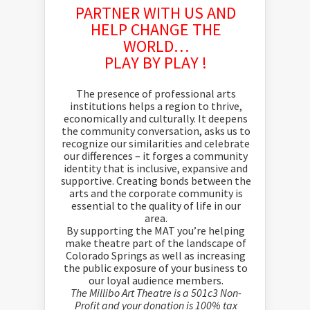
PARTNER WITH US AND
HELP CHANGE THE
WORLD…
PLAY BY PLAY !
The presence of professional arts
institutions helps a region to thrive,
economically and culturally. It deepens
the community conversation, asks us to
recognize our similarities and celebrate
our differences – it forges a community
identity that is inclusive, expansive and
supportive. Creating bonds between the
arts and the corporate community is
essential to the quality of life in our
area.
By supporting the MAT you’re helping
make theatre part of the landscape of
Colorado Springs as well as increasing
the public exposure of your business to
our loyal audience members.
The Millibo Art Theatre is a 501c3 Non-
Profit and your donation is 100% tax