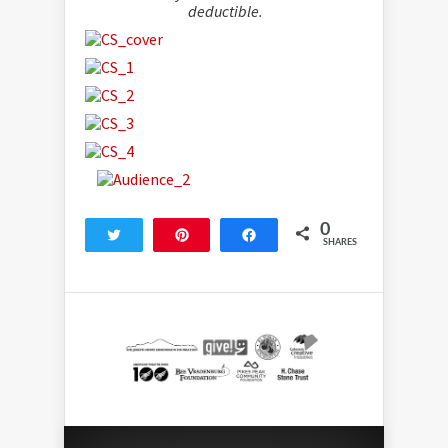
deductible.
0
Tweet
Pin
Share
SHARES