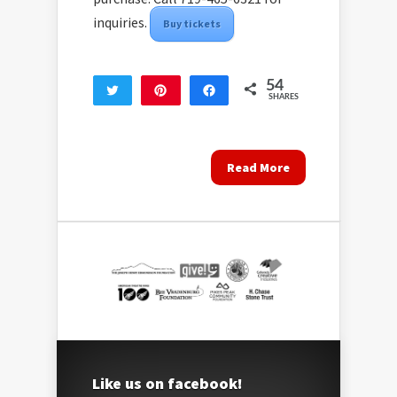
inquiries.
Buy tickets
54
Tweet
Pin
Share
SHARES
54
Read More
Like us on facebook!