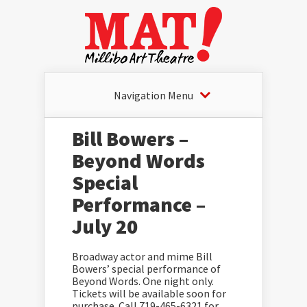
Navigation Menu
Bill Bowers –
Beyond Words
Special
Performance –
July 20
Broadway actor and mime Bill
Bowers’ special performance of
Beyond Words. One night only.
Tickets will be available soon for
purchase. Call 719-465-6321 for