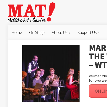
Home
On Stage
About Us
»
Support Us
»
MAR 
THE
– W
Women thro
for two we
ONLI