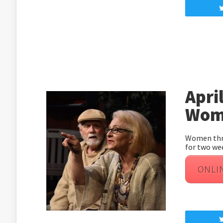
April
Wome
Women thro
for two we
ONLI