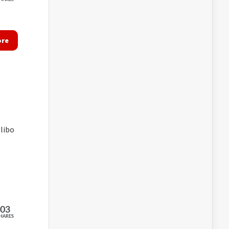
ore
libo
203
HARES