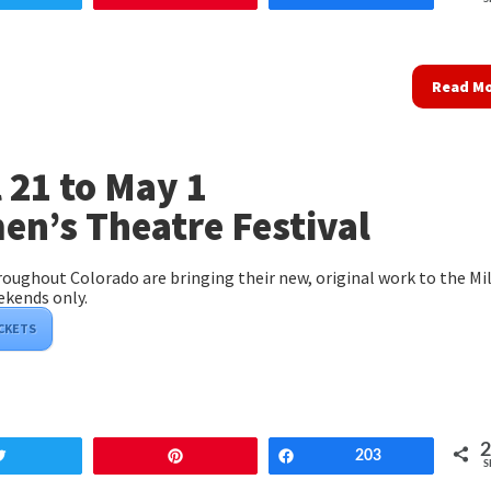
Read M
l 21 to May 1
n’s Theatre Festival
ughout Colorado are bringing their new, original work to the Mil
ekends only.
ICKETS
Tweet
Pin
Share
203
S