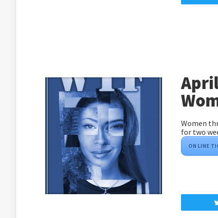
Apri
Wome
Women thro
for two we
ON LINE T