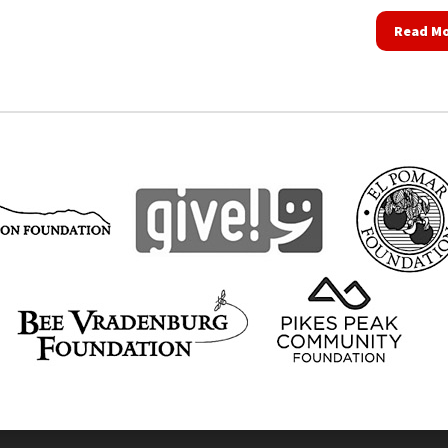
Read M