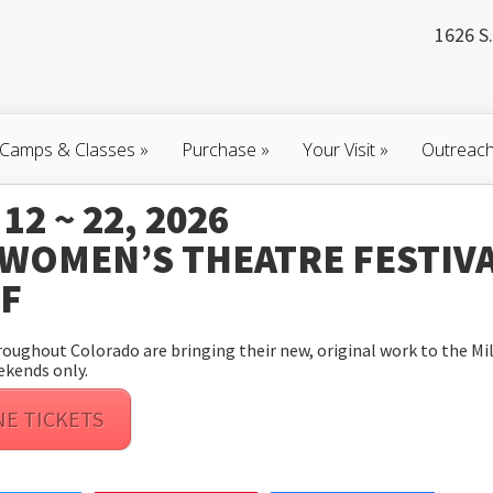
1626 S.
Camps & Classes
»
Purchase
»
Your Visit
»
Outreac
12 ~ 22, 2026
 WOMEN’S THEATRE FESTIV
TF
ughout Colorado are bringing their new, original work to the Mil
ekends only.
NE TICKETS