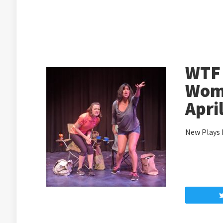
WTF
Wome
Apri
New Plays