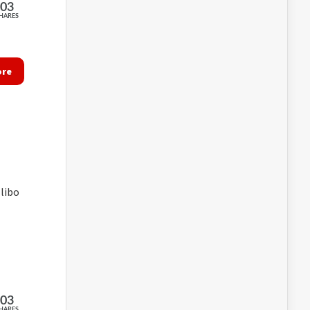
203
HARES
ore
libo
203
HARES