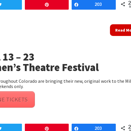
Tweet
Pin
Share
203
S
Read M
 13 – 23
n’s Theatre Festival
ughout Colorado are bringing their new, original work to the Mil
ekends only.
NE TICKETS
Tweet
Pin
Share
203
S