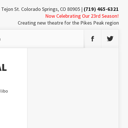
 Tejon St. Colorado Springs, CO 80905 |
(719) 465-6321
Now Celebrating Our 23rd Season!
Creating new theatre for the Pikes Peak region
h
AL
libo