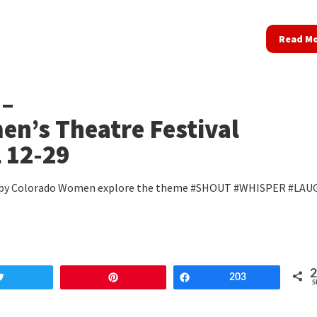
Read M
 –
n’s Theatre Festival
l 12-29
 by Colorado Women explore the theme #SHOUT #WHISPER #LAU
Tweet
Pin
Share
203
S