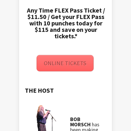
Any Time FLEX Pass Ticket /
$11.50 / Get your FLEX Pass
with 10 punches today for
$115 and save on your
tickets.*
ONLINE TICKETS
THE HOST
BOB
MORSCH
has
been making