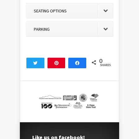
SEATING OPTIONS
PARKING
0
Tweet
Pin
Share
SHARES
Like us on facebook!