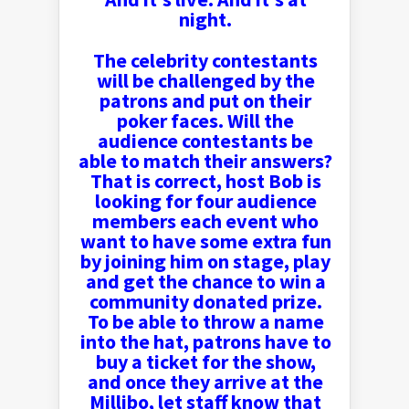
night.
The celebrity contestants
will be challenged by the
patrons and put on their
poker faces. Will the
audience contestants be
able to match their answers?
That is correct, host Bob is
looking for four audience
members each event who
want to have some extra fun
by joining him on stage, play
and get the chance to win a
community donated prize.
To be able to throw a name
into the hat, patrons have to
buy a ticket for the show,
and once they arrive at the
Millibo, let staff know that