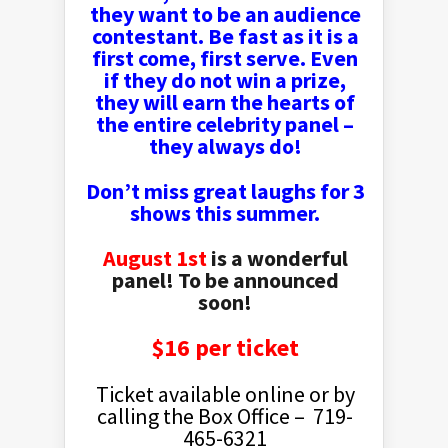
they want to be an audience
contestant. Be fast as it is a
first come, first serve. Even
if they do not win a prize,
they will earn the hearts of
the entire celebrity panel
–
they always do!
Don’t miss great laughs for 3
shows this summer.
August 1st
is a wonderful
panel! To be announced
soon!
$16 per ticket
Ticket available online or by
calling the Box Office – 719-
465-6321