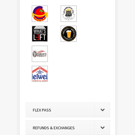
FLEX PASS
REFUNDS & EXCHANGES