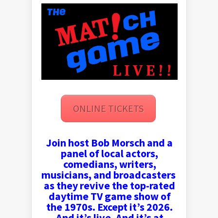
ONLINE TICKETS
Join host Bob Morsch and a
panel of local actors,
comedians, writers,
musicians, and broadcasters
as they revive the top-rated
daytime TV game show of
the 1970s. Except it’s 2026.
And it’s live. And it’s at