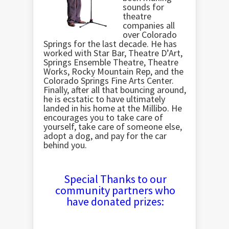
sounds for
theatre
companies all
over Colorado
Springs for the last decade. He has
worked with Star Bar, Theatre D’Art,
Springs Ensemble Theatre, Theatre
Works, Rocky Mountain Rep, and the
Colorado Springs Fine Arts Center.
Finally, after all that bouncing around,
he is ecstatic to have ultimately
landed in his home at the Millibo. He
encourages you to take care of
yourself, take care of someone else,
adopt a dog, and pay for the car
behind you.
Special Thanks to our
community partners who
have donated prizes: