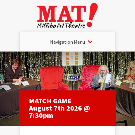
Navigation Menu
MATCH GAME
August 7th 2026 @
7:30pm